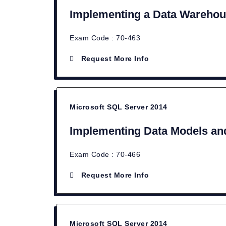
Implementing a Data Warehou
Exam Code : 70-463
Request More Info
Microsoft SQL Server 2014
Implementing Data Models and
Exam Code : 70-466
Request More Info
Microsoft SQL Server 2014