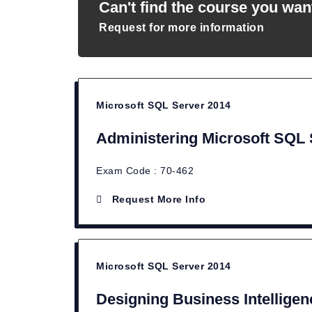
Can't find the course you wan
Request for more information
Microsoft SQL Server 2014
Administering Microsoft SQL
Exam Code : 70-462
Request More Info
Microsoft SQL Server 2014
Designing Business Intelligen