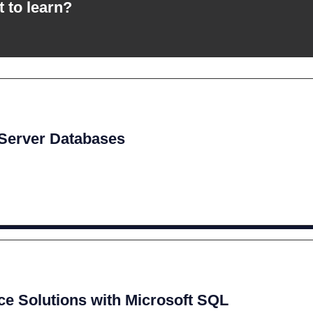
t to learn?
 Server Databases
ce Solutions with Microsoft SQL