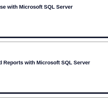
se with Microsoft SQL Server
 Reports with Microsoft SQL Server