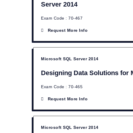
Server 2014
Exam Code : 70-467
Request More Info
Microsoft SQL Server 2014
Designing Data Solutions for
Exam Code : 70-465
Request More Info
Microsoft SQL Server 2014