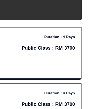
Duration :
4 Days
Public Class : RM 3700
Duration :
4 Days
Public Class : RM 3700