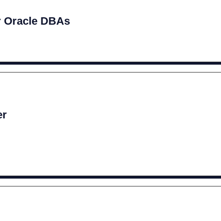
r Oracle DBAs
er