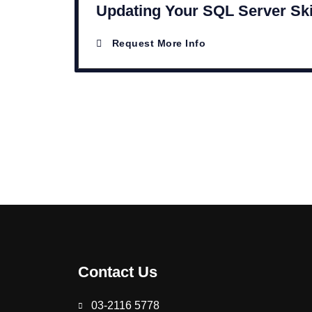
Updating Your SQL Server Ski
Request More Info
Contact Us
03-2116 5778