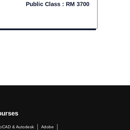
Public Class : RM 3700
ourses
oCAD & Autodesk
Adobe