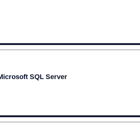
 Microsoft SQL Server