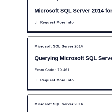
Microsoft SQL Server 2014 fo
Request More Info
Microsoft SQL Server 2014
Querying Microsoft SQL Serv
Exam Code : 70-461
Request More Info
Microsoft SQL Server 2014