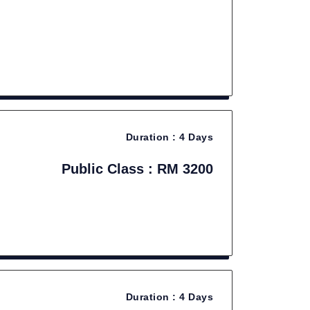
Duration :
4 Days
Public Class : RM 3200
Duration :
4 Days