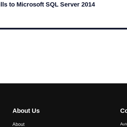
lls to Microsoft SQL Server 2014
About Us
C
Aut
About