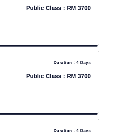
Public Class : RM 3700
Duration :
4 Days
Public Class : RM 3700
Duration :
4 Days