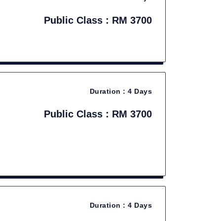
Public Class : RM 3700
Duration :
4 Days
Public Class : RM 3700
Duration :
4 Days