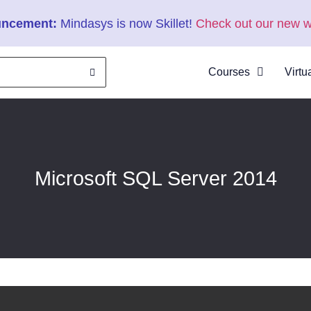
ncement:
Mindasys is now Skillet!
Check out our new w
Courses
Virtu
About
Clas
Virtu
Cata
Microsoft SQL Server 2014