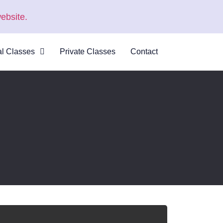
ebsite.
al Classes
Private Classes
Contact
 Virtual
s
al Courses
logue