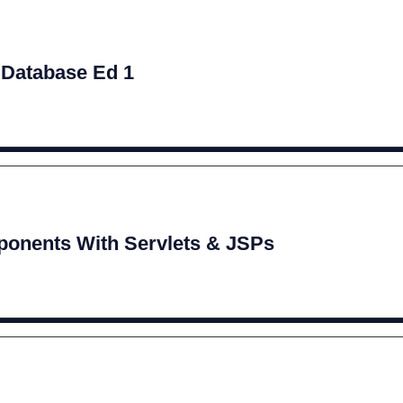
 Database Ed 1
onents With Servlets & JSPs