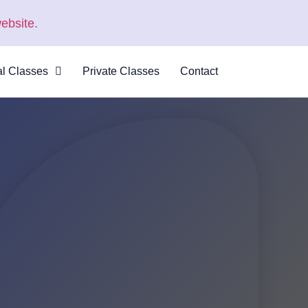
ebsite.
al Classes
Private Classes
Contact
 Virtual
s
al Courses
logue