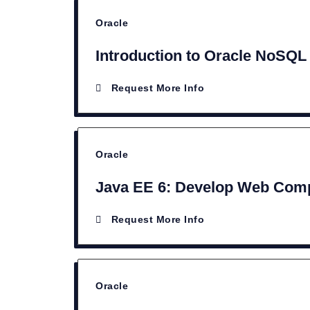
Oracle
Introduction to Oracle NoSQL
Request More Info
Oracle
Java EE 6: Develop Web Comp
Request More Info
Oracle