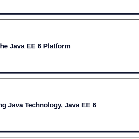
The Java EE 6 Platform
g Java Technology, Java EE 6