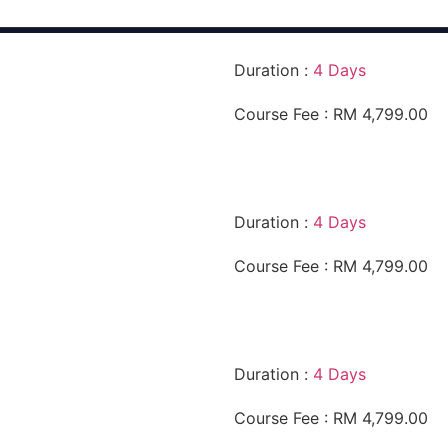
Duration :
4 Days
Course Fee : RM 4,799.00
Duration :
4 Days
Course Fee : RM 4,799.00
Duration :
4 Days
Course Fee : RM 4,799.00