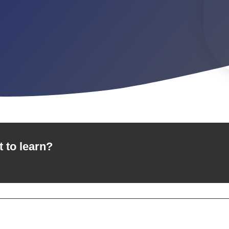
t to learn?