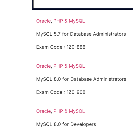
Oracle
,
PHP & MySQL
MySQL 5.7 for Database Administrators
Exam Code : 1Z0-888
Oracle
,
PHP & MySQL
MySQL 8.0 for Database Administrators
Exam Code : 1Z0-908
Oracle
,
PHP & MySQL
MySQL 8.0 for Developers