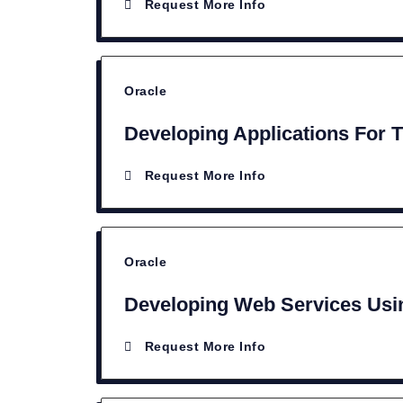
Request More Info
Oracle
Developing Applications For 
Request More Info
Oracle
Developing Web Services Usin
Request More Info