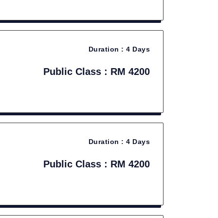
Duration :
4 Days
Public Class : RM 4200
Duration :
4 Days
Public Class : RM 4200