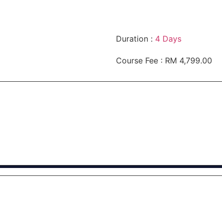
Duration :
4 Days
Course Fee : RM 4,799.00