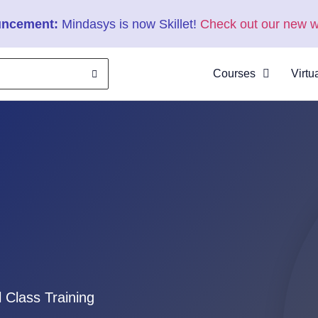
ncement:
Mindasys is now Skillet!
Check out our new w
Courses
Virtu
About
Clas
Virtu
Cata
l Class Training