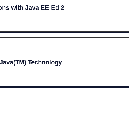
ions with Java EE Ed 2
 Java(TM) Technology