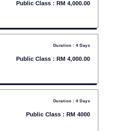
Public Class : RM 4,000.00
Duration :
4 Days
Public Class : RM 4,000.00
Duration :
4 Days
Public Class : RM 4000