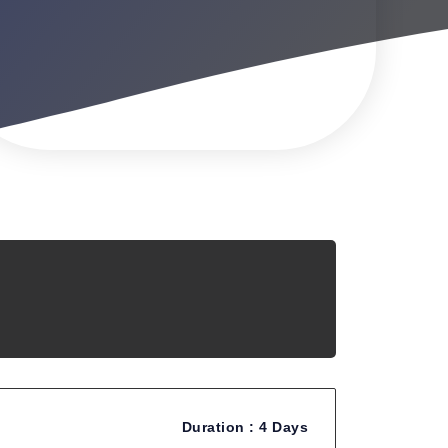
Duration :
4 Days