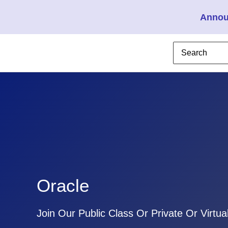
Annou
Oracle
Join Our Public Class Or Private Or Virtua