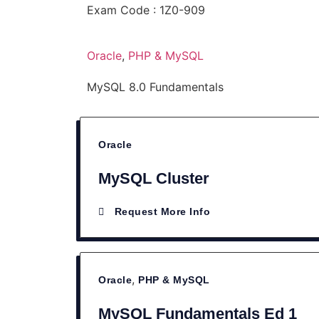
Exam Code : 1Z0-909
Oracle
,
PHP & MySQL
MySQL 8.0 Fundamentals
Oracle
MySQL Cluster
Request More Info
,
Oracle
PHP & MySQL
MySQL Fundamentals Ed 1