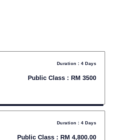
Duration :
4 Days
Public Class : RM 3500
Duration :
4 Days
Public Class : RM 4,800.00