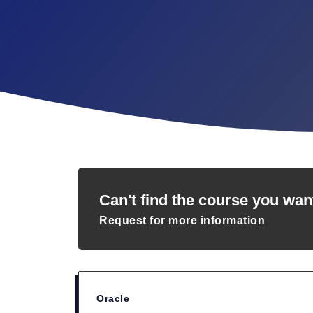
Can't find the course you wan
Request for more information
Oracle