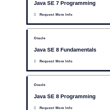
Java SE 7 Programming
Request More Info
Oracle
Java SE 8 Fundamentals
Request More Info
Oracle
Java SE 8 Programming
Request More Info