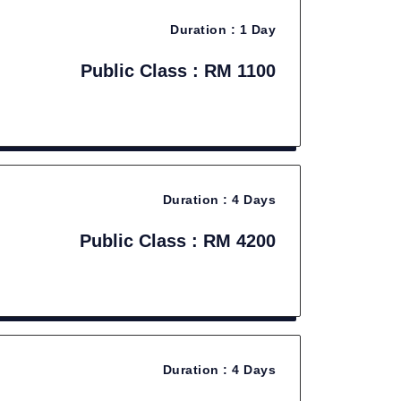
Duration :
1 Day
Public Class : RM 1100
Duration :
4 Days
Public Class : RM 4200
Duration :
4 Days