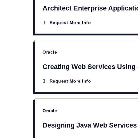
Architect Enterprise Applicat
Request More Info
Oracle
Creating Web Services Using
Request More Info
Oracle
Designing Java Web Services