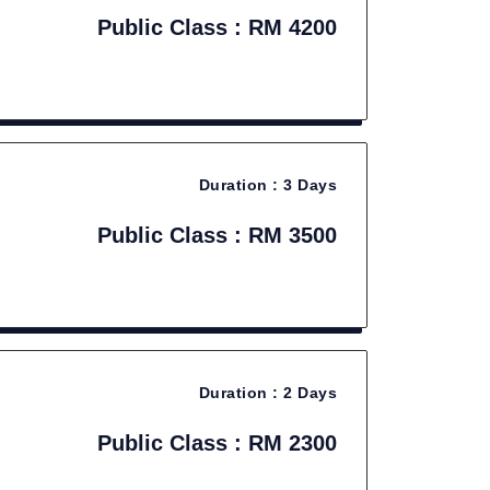
Public Class : RM 4200
Duration :
3 Days
Public Class : RM 3500
Duration :
2 Days
Public Class : RM 2300