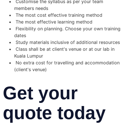
Customise the syllabus as per your team
members needs
The most cost effective training method
The most effective learning method
Flexibility on planning. Choose your own training
dates
Study materials inclusive of additional resources
Class shall be at client's venue or at our lab in
Kuala Lumpur
No extra cost for travelling and accommodation
(client's venue)
Get your
quote today