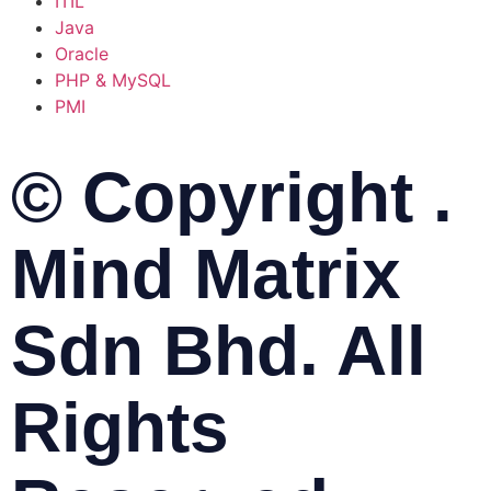
ITIL
Java
Oracle
PHP & MySQL
PMI
© Copyright .
Mind Matrix
Sdn Bhd. All
Rights