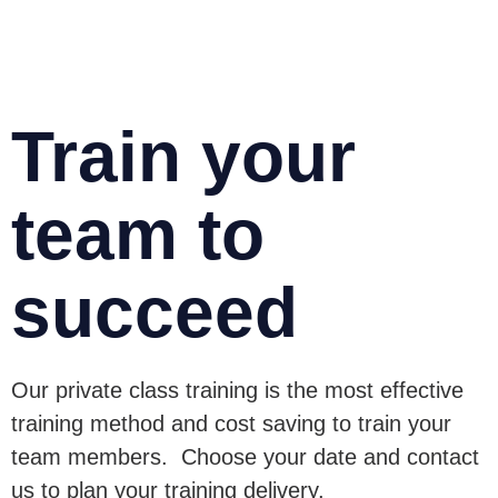
Train your
team to
succeed
Our private class training is the most effective
training method and cost saving to train your
team members. Choose your date and contact
us to plan your training delivery.