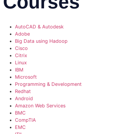
Courses
AutoCAD & Autodesk
Adobe
Big Data using Hadoop
Cisco
Citrix
Linux
IBM
Microsoft
Programming & Development
Redhat
Android
Amazon Web Services
BMC
CompTIA
EMC