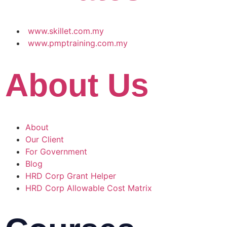
www.skillet.com.my
www.pmptraining.com.my
About Us
About
Our Client
For Government
Blog
HRD Corp Grant Helper
HRD Corp Allowable Cost Matrix