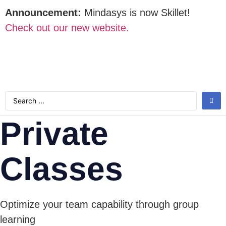
Announcement:
Mindasys is now Skillet!
Check out our new website.
Private
Classes
Optimize your team capability through group
learning