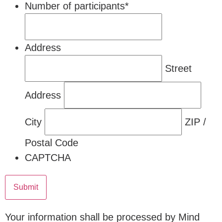
Number of participants
*
Address
Street
Address
City
ZIP /
Postal Code
CAPTCHA
Your information shall be processed by Mind