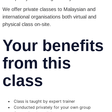
We offer private classes to Malaysian and
international organisations both virtual and
physical class on-site.
Your benefits
from this
class
Class is taught by expert trainer
Conducted privately for your own group