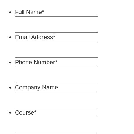
Full Name
*
Email Address
*
Phone Number
*
Company Name
Course
*