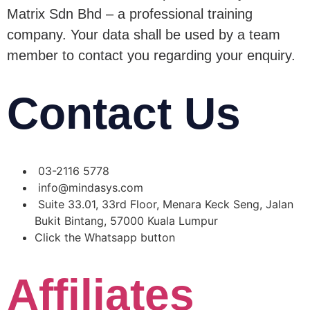
Matrix Sdn Bhd – a professional training
company. Your data shall be used by a team
member to contact you regarding your enquiry.
Contact Us
03-2116 5778
info@mindasys.com
Suite 33.01, 33rd Floor, Menara Keck Seng, Jalan
Bukit Bintang, 57000 Kuala Lumpur
Click the Whatsapp button
Affiliates