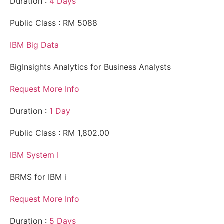
Duration :
4 Days
Public Class : RM 5088
IBM Big Data
BigInsights Analytics for Business Analysts
Request More Info
Duration :
1 Day
Public Class : RM 1,802.00
IBM System I
BRMS for IBM i
Request More Info
Duration :
5 Days