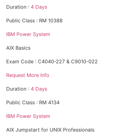
Duration :
4 Days
Public Class : RM 10388
IBM Power System
AIX Basics
Exam Code : C4040-227 & C9010-022
Request More Info
Duration :
4 Days
Public Class : RM 4134
IBM Power System
AIX Jumpstart for UNIX Professionals