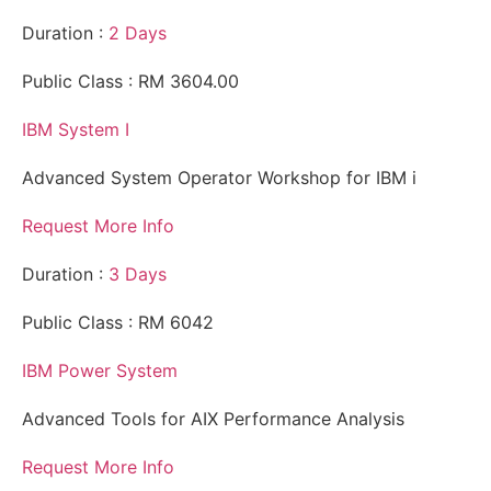
Duration :
2 Days
Public Class : RM 3604.00
IBM System I
Advanced System Operator Workshop for IBM i
Request More Info
Duration :
3 Days
Public Class : RM 6042
IBM Power System
Advanced Tools for AIX Performance Analysis
Request More Info