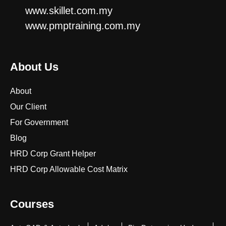
www.skillet.com.my
www.pmptraining.com.my
About Us
About
Our Client
For Government
Blog
HRD Corp Grant Helper
HRD Corp Allowable Cost Matrix
Courses