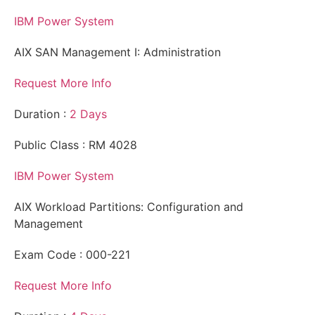
IBM Power System
AIX SAN Management I: Administration
Request More Info
Duration :
2 Days
Public Class : RM 4028
IBM Power System
AIX Workload Partitions: Configuration and
Management
Exam Code : 000-221
Request More Info