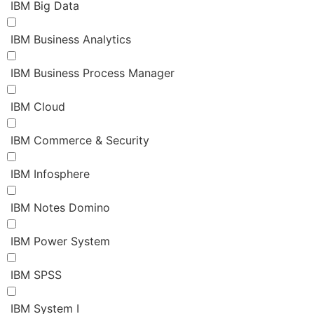
IBM Big Data
IBM Business Analytics
IBM Business Process Manager
IBM Cloud
IBM Commerce & Security
IBM Infosphere
IBM Notes Domino
IBM Power System
IBM SPSS
IBM System I