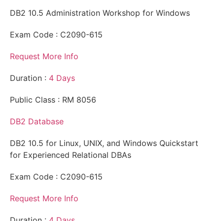
DB2 10.5 Administration Workshop for Windows
Exam Code : C2090-615
Request More Info
Duration :
4 Days
Public Class : RM 8056
DB2 Database
DB2 10.5 for Linux, UNIX, and Windows Quickstart
for Experienced Relational DBAs
Exam Code : C2090-615
Request More Info
Duration :
4 Days