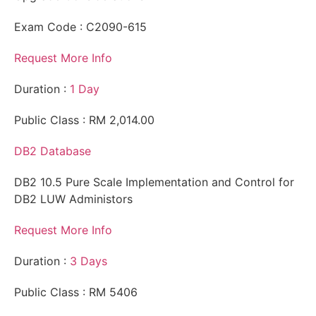
Exam Code : C2090-615
Request More Info
Duration :
1 Day
Public Class : RM 2,014.00
DB2 Database
DB2 10.5 Pure Scale Implementation and Control for
DB2 LUW Administors
Request More Info
Duration :
3 Days
Public Class : RM 5406