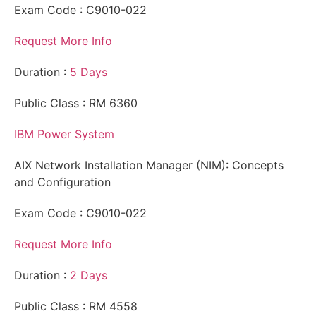
Exam Code : C9010-022
Request More Info
Duration :
5 Days
Public Class : RM 6360
IBM Power System
AIX Network Installation Manager (NIM): Concepts
and Configuration
Exam Code : C9010-022
Request More Info
Duration :
2 Days
Public Class : RM 4558