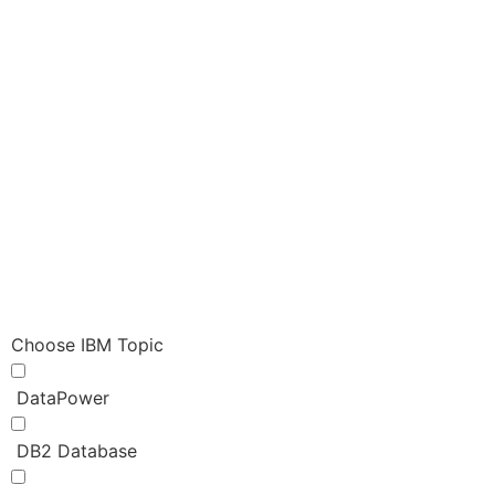
Choose IBM Topic
DataPower
DB2 Database