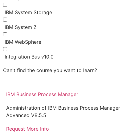
IBM System Storage
IBM System Z
IBM WebSphere
Integration Bus v10.0
Can't find the course you want to learn?
Request for
more information
IBM Business Process Manager
Administration of IBM Business Process Manager
Advanced V8.5.5
Request More Info