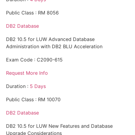
Public Class : RM 8056
DB2 Database
DB2 10.5 for LUW Advanced Database
Administration with DB2 BLU Acceleration
Exam Code : C2090-615
Request More Info
Duration :
5 Days
Public Class : RM 10070
DB2 Database
DB2 10.5 for LUW New Features and Database
Upgrade Considerations