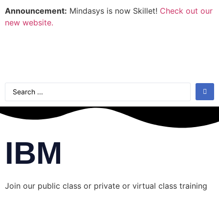
Announcement:
Mindasys is now Skillet!
Check out our
new website.
IBM
Join our public class or private or virtual class training