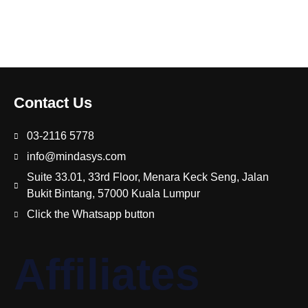
Contact Us
03-2116 5778
info@mindasys.com
Suite 33.01, 33rd Floor, Menara Keck Seng, Jalan
Bukit Bintang, 57000 Kuala Lumpur
Click the Whatsapp button
Affiliates