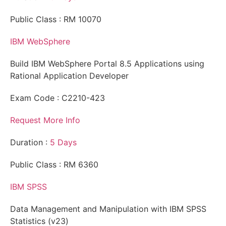
Public Class : RM 10070
IBM WebSphere
Build IBM WebSphere Portal 8.5 Applications using
Rational Application Developer
Exam Code : C2210-423
Request More Info
Duration :
5 Days
Public Class : RM 6360
IBM SPSS
Data Management and Manipulation with IBM SPSS
Statistics (v23)