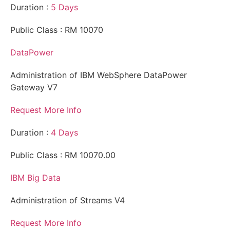
Duration :
5 Days
Public Class : RM 10070
DataPower
Administration of IBM WebSphere DataPower
Gateway V7
Request More Info
Duration :
4 Days
Public Class : RM 10070.00
IBM Big Data
Administration of Streams V4
Request More Info