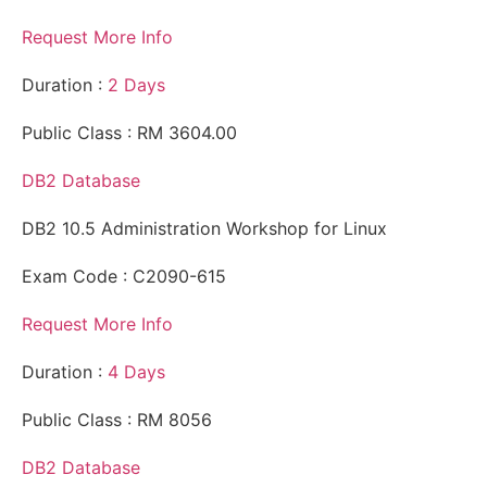
Request More Info
Duration :
2 Days
Public Class : RM 3604.00
DB2 Database
DB2 10.5 Administration Workshop for Linux
Exam Code : C2090-615
Request More Info
Duration :
4 Days
Public Class : RM 8056
DB2 Database