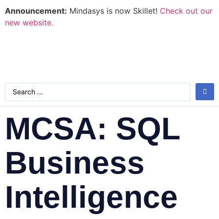
Announcement:
Mindasys is now Skillet!
Check out our
new website.
MCSA: SQL
Business
Intelligence