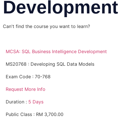
Development
Can't find the course you want to learn?
Request for
more information
MCSA: SQL Business Intelligence Development
MS20768 : Developing SQL Data Models
Exam Code : 70-768
Request More Info
Duration :
5 Days
Public Class : RM 3,700.00