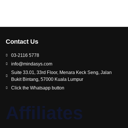
Contact Us
03-2116 5778
info@mindasys.com
Suite 33.01, 33rd Floor, Menara Keck Seng, Jalan
Bukit Bintang, 57000 Kuala Lumpur
Click the Whatsapp button
Affiliates