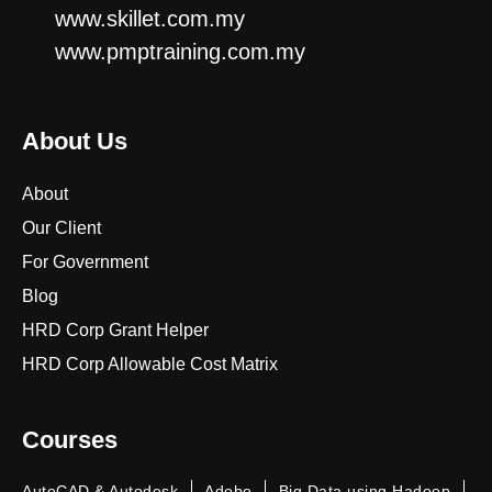
www.skillet.com.my
www.pmptraining.com.my
About Us
About
Our Client
For Government
Blog
HRD Corp Grant Helper
HRD Corp Allowable Cost Matrix
Courses
AutoCAD & Autodesk
Adobe
Big Data using Hadoop