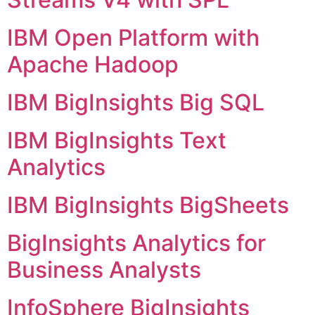
IBM Open Platform with
Apache Hadoop
IBM BigInsights Big SQL
IBM BigInsights Text
Analytics
IBM BigInsights BigSheets
BigInsights Analytics for
Business Analysts
InfoSphere BigInsights