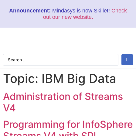
Announcement:
Mindasys is now Skillet!
Check
out our new website.
Topic:
IBM Big Data
Administration of Streams
V4
Programming for InfoSphere
Streams V4 with SPL