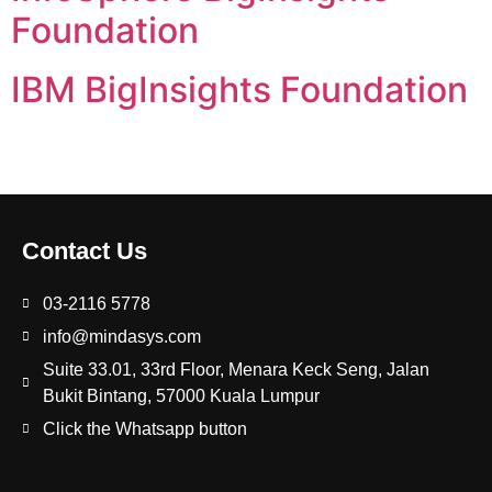
Foundation
IBM BigInsights Foundation
Contact Us
03-2116 5778
info@mindasys.com
Suite 33.01, 33rd Floor, Menara Keck Seng, Jalan
Bukit Bintang, 57000 Kuala Lumpur
Click the Whatsapp button