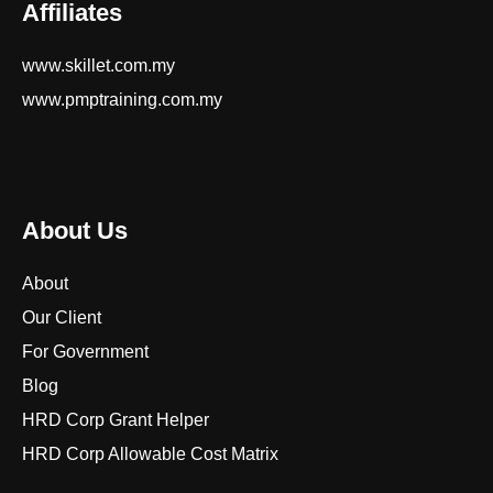
Affiliates
www.skillet.com.my
www.pmptraining.com.my
About Us
About
Our Client
For Government
Blog
HRD Corp Grant Helper
HRD Corp Allowable Cost Matrix