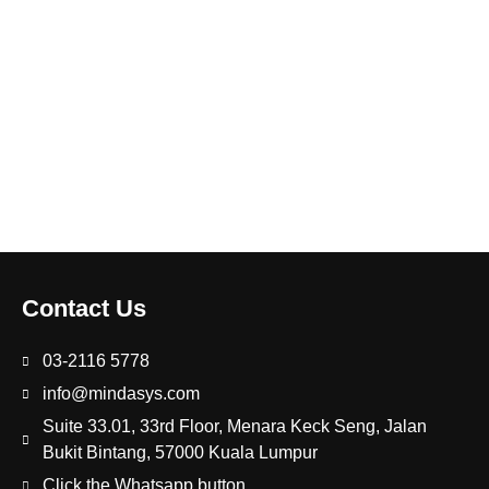
Contact Us
03-2116 5778
info@mindasys.com
Suite 33.01, 33rd Floor, Menara Keck Seng, Jalan
Bukit Bintang, 57000 Kuala Lumpur
Click the Whatsapp button