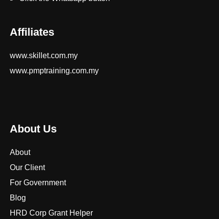
Affiliates
www.skillet.com.my
www.pmptraining.com.my
About Us
About
Our Client
For Government
Blog
HRD Corp Grant Helper