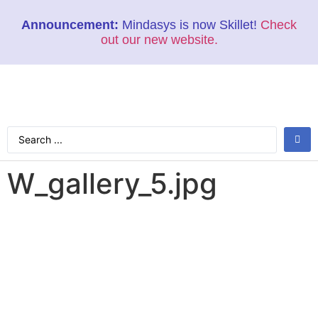
Announcement:
Mindasys is now Skillet!
Check
out our new website.
W_gallery_5.jpg