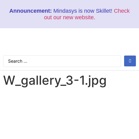
Announcement:
Mindasys is now Skillet!
Check
out our new website.
W_gallery_3-1.jpg