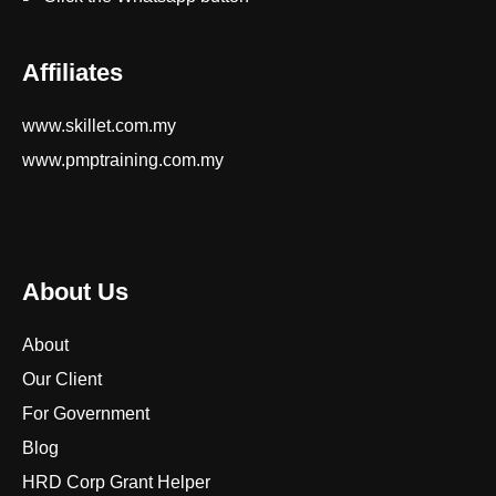
Affiliates
www.skillet.com.my
www.pmptraining.com.my
About Us
About
Our Client
For Government
Blog
HRD Corp Grant Helper