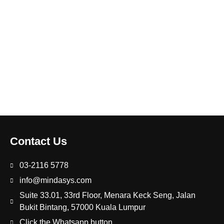
Contact Us
03-2116 5778
info@mindasys.com
Suite 33.01, 33rd Floor, Menara Keck Seng, Jalan
Bukit Bintang, 57000 Kuala Lumpur
Click the Whatsapp button