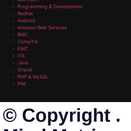
Programming & Development
Redhat
Android
Amazon Web Services
BMC
CompTIA
EMC
ITIL
Java
Oracle
PHP & MySQL
PMI
© Copyright .