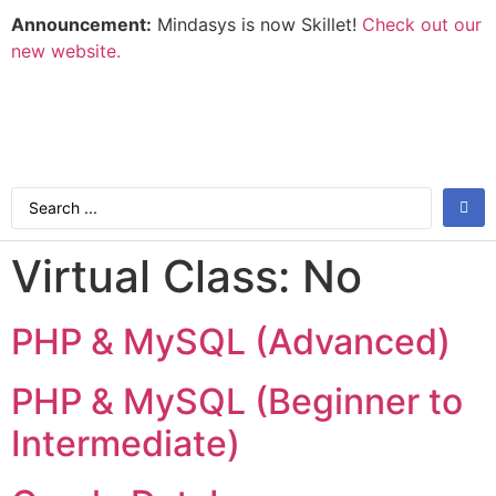
Announcement:
Mindasys is now Skillet!
Check out our
new website.
Virtual Class:
No
PHP & MySQL (Advanced)
PHP & MySQL (Beginner to
Intermediate)