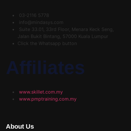
03-2116 5778
info@mindasys.com
Suite 33.01, 33rd Floor, Menara Keck Seng,
Jalan Bukit Bintang, 57000 Kuala Lumpur
Click the Whatsapp button
Affiliates
www.skillet.com.my
www.pmptraining.com.my
About Us