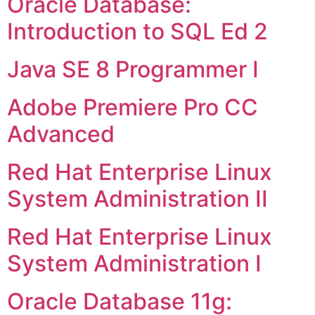
Oracle Database:
Introduction to SQL Ed 2
Java SE 8 Programmer I
Adobe Premiere Pro CC
Advanced
Red Hat Enterprise Linux
System Administration II
Red Hat Enterprise Linux
System Administration I
Oracle Database 11g: