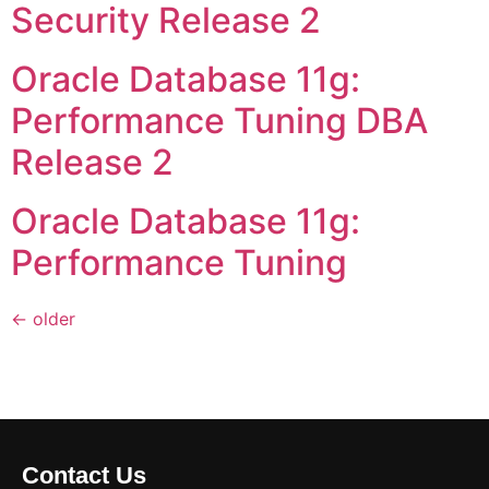
Security Release 2
Oracle Database 11g:
Performance Tuning DBA
Release 2
Oracle Database 11g:
Performance Tuning
←
older
Contact Us