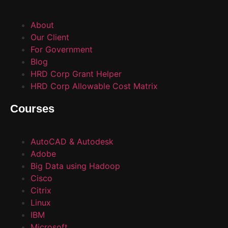
About
Our Client
For Government
Blog
HRD Corp Grant Helper
HRD Corp Allowable Cost Matrix
Courses
AutoCAD & Autodesk
Adobe
Big Data using Hadoop
Cisco
Citrix
Linux
IBM
Microsoft