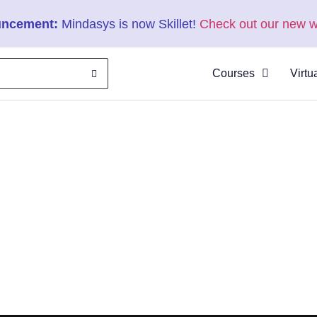
ncement:
Mindasys is now Skillet!
Check out our new w
Courses
Virtu
About
Clas
Virtu
Cata