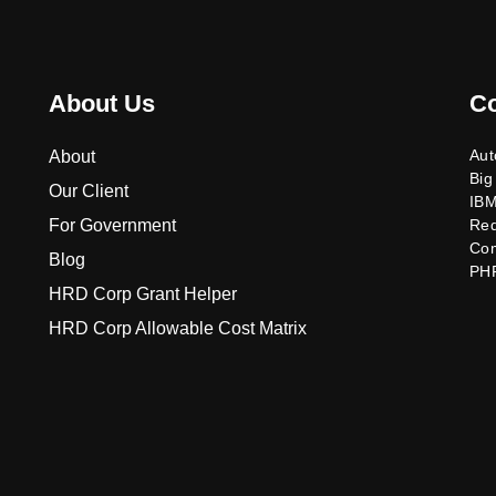
About Us
C
Aut
About
Big
Our Client
IB
For Government
Re
Co
Blog
PH
HRD Corp Grant Helper
HRD Corp Allowable Cost Matrix