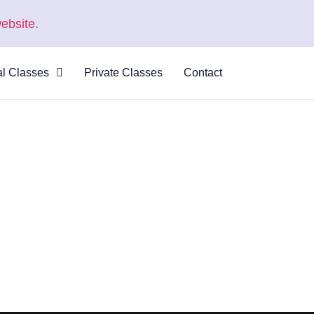
ebsite.
al Classes
Private Classes
Contact
 Virtual
s
al Courses
logue