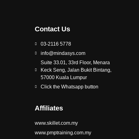
Contact Us
03-2116 5778
info@mindasys.com
Suite 33.01, 33rd Floor, Menara
Keck Seng, Jalan Bukit Bintang,
57000 Kuala Lumpur
Click the Whatsapp button
Affiliates
www.skillet.com.my
www.pmptraining.com.my