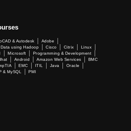
ourses
oCAD & Autodesk
Adobe
 Data using Hadoop
Cisco
Citrix
Linux
M
Microsoft
Programming & Development
dhat
Android
Amazon Web Services
BMC
mpTIA
EMC
ITIL
Java
Oracle
P & MySQL
PMI