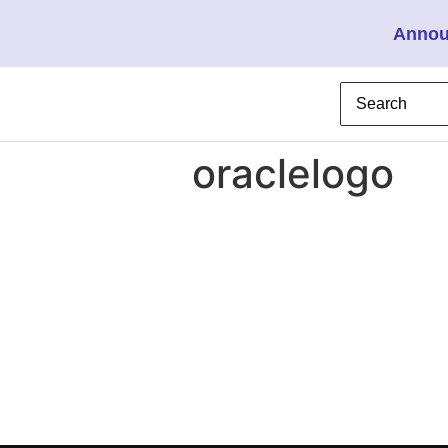
Annou
oraclelogo