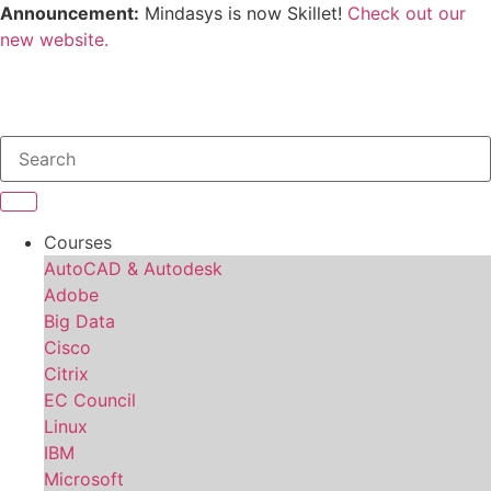
Announcement:
Mindasys is now Skillet!
Check out our
new website.
Courses
AutoCAD & Autodesk
Adobe
Big Data
Cisco
Citrix
EC Council
Linux
IBM
Microsoft