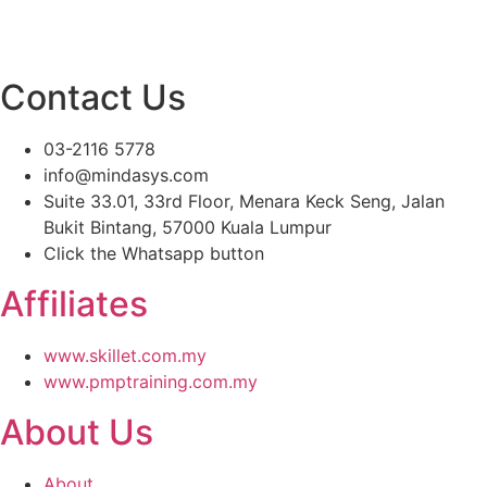
Contact Us
03-2116 5778
info@mindasys.com
Suite 33.01, 33rd Floor, Menara Keck Seng, Jalan
Bukit Bintang, 57000 Kuala Lumpur
Click the Whatsapp button
Affiliates
www.skillet.com.my
www.pmptraining.com.my
About Us
About