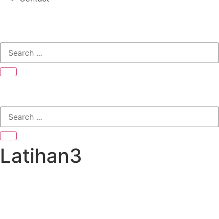
Latihan3