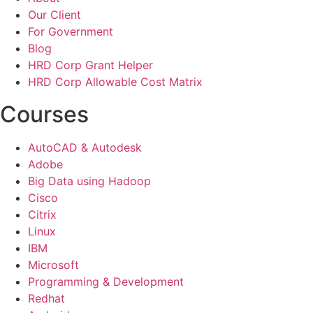
Our Client
For Government
Blog
HRD Corp Grant Helper
HRD Corp Allowable Cost Matrix
Courses
AutoCAD & Autodesk
Adobe
Big Data using Hadoop
Cisco
Citrix
Linux
IBM
Microsoft
Programming & Development
Redhat