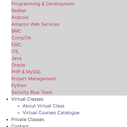
Programming & Development
Redhat
Android
Amazon Web Services
BMC
CompTIA
EMC
ITIL
Java
Oracle
PHP & MySQL
Project Management
Python
Security Blue Team
Virtual Classes
About Virtual Class
Virtual Courses Catalogue
Private Classes
Contact