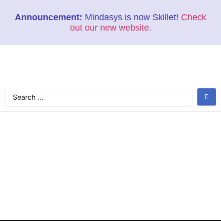
Announcement:
Mindasys is now Skillet!
Check
out our new website.