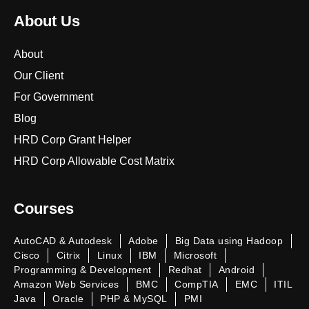
About Us
About
Our Client
For Government
Blog
HRD Corp Grant Helper
HRD Corp Allowable Cost Matrix
Courses
AutoCAD & Autodesk
Adobe
Big Data using Hadoop
Cisco
Citrix
Linux
IBM
Microsoft
Programming & Development
Redhat
Android
Amazon Web Services
BMC
CompTIA
EMC
ITIL
Java
Oracle
PHP & MySQL
PMI