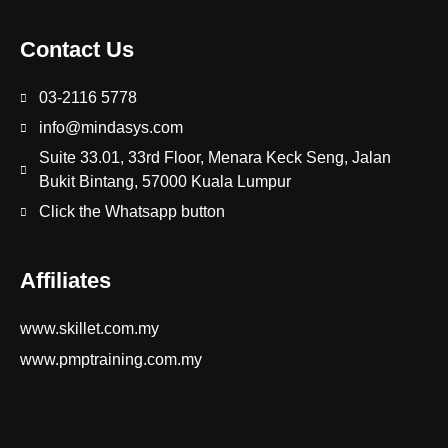
Contact Us
03-2116 5778
info@mindasys.com
Suite 33.01, 33rd Floor, Menara Keck Seng, Jalan
Bukit Bintang, 57000 Kuala Lumpur
Click the Whatsapp button
Affiliates
www.skillet.com.my
www.pmptraining.com.my