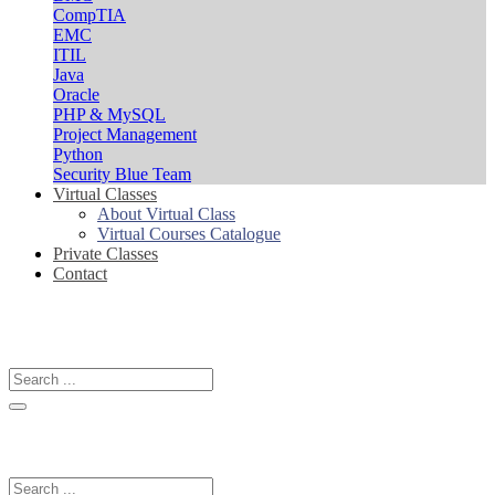
CompTIA
EMC
ITIL
Java
Oracle
PHP & MySQL
Project Management
Python
Security Blue Team
Virtual Classes
About Virtual Class
Virtual Courses Catalogue
Private Classes
Contact