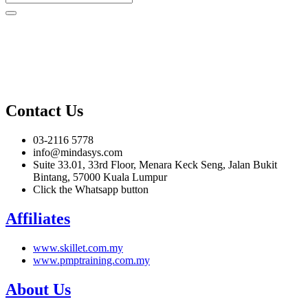
Contact Us
03-2116 5778
info@mindasys.com
Suite 33.01, 33rd Floor, Menara Keck Seng, Jalan Bukit
Bintang, 57000 Kuala Lumpur
Click the Whatsapp button
Affiliates
www.skillet.com.my
www.pmptraining.com.my
About Us