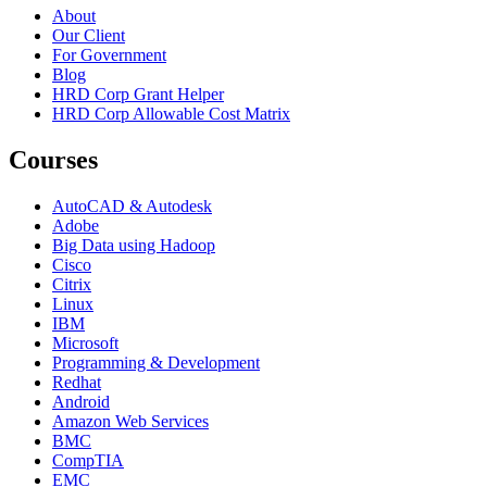
About
Our Client
For Government
Blog
HRD Corp Grant Helper
HRD Corp Allowable Cost Matrix
Courses
AutoCAD & Autodesk
Adobe
Big Data using Hadoop
Cisco
Citrix
Linux
IBM
Microsoft
Programming & Development
Redhat
Android
Amazon Web Services
BMC
CompTIA
EMC