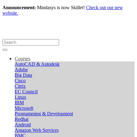
Announcement:
Mindasys is now Skillet!
Check out our new
website.
Courses
AutoCAD & Autodesk
Adobe
Big Data
Cisco
Citrix
EC Council
Linux
IBM
Microsoft
Programming & Development
Redhat
Android
Amazon Web Services
BMC