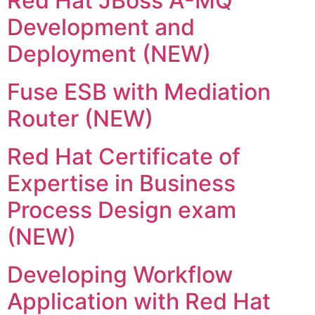
Red Hat JBoss A-MQ
Development and
Deployment (NEW)
Fuse ESB with Mediation
Router (NEW)
Red Hat Certificate of
Expertise in Business
Process Design exam
(NEW)
Developing Workflow
Application with Red Hat