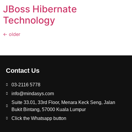
JBoss Hibernate
Technology
←
older
Contact Us
03-2116 5778
info@mindasys.com
Suite 33.01, 33rd Floor, Menara Keck Seng, Jalan
Bukit Bintang, 57000 Kuala Lumpur
Click the Whatsapp button