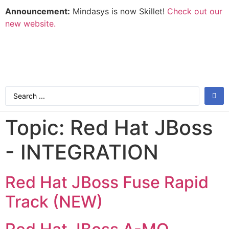
Announcement:
Mindasys is now Skillet!
Check out our
new website.
Topic:
Red Hat JBoss
- INTEGRATION
Red Hat JBoss Fuse Rapid
Track (NEW)