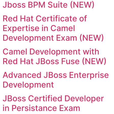
Jboss BPM Suite (NEW)
Red Hat Certificate of
Expertise in Camel
Development Exam (NEW)
Camel Development with
Red Hat JBoss Fuse (NEW)
Advanced JBoss Enterprise
Development
JBoss Certified Developer
in Persistance Exam