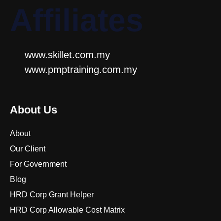
Affiliates
www.skillet.com.my
www.pmptraining.com.my
About Us
About
Our Client
For Government
Blog
HRD Corp Grant Helper
HRD Corp Allowable Cost Matrix