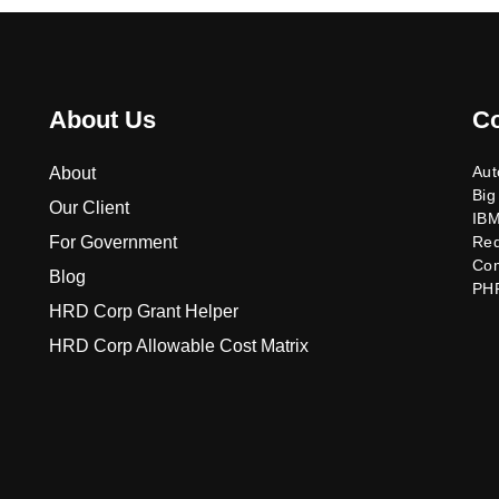
About Us
C
Aut
About
Big
Our Client
IB
For Government
Re
Co
Blog
PH
HRD Corp Grant Helper
HRD Corp Allowable Cost Matrix