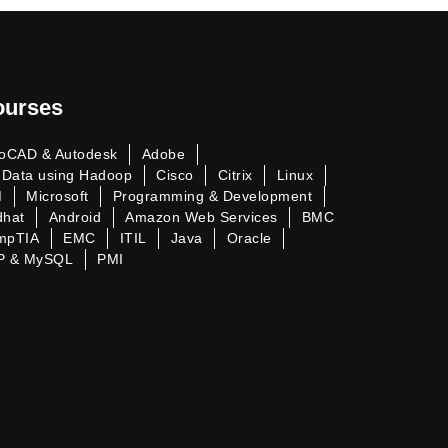
ourses
oCAD & Autodesk
Adobe
 Data using Hadoop
Cisco
Citrix
Linux
M
Microsoft
Programming & Development
dhat
Android
Amazon Web Services
BMC
mpTIA
EMC
ITIL
Java
Oracle
P & MySQL
PMI