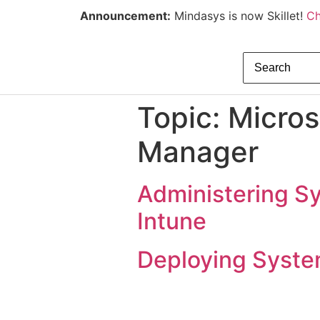
Announcement:
Mindasys is now Skillet!
Ch
Topic:
Micros
Manager
Administering S
Intune
Deploying Syste