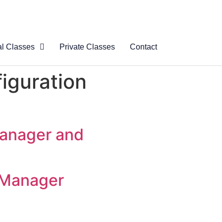
al Classes
Private Classes
Contact
 Virtual
iguration
s
al Courses
logue
Manager and
 Manager