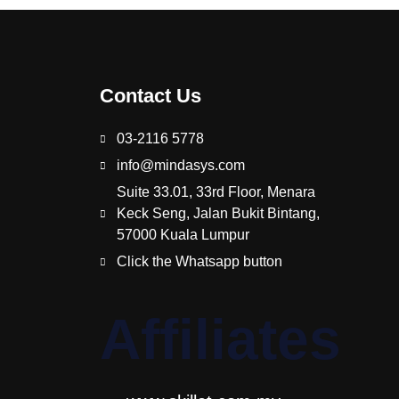
Contact Us
03-2116 5778
info@mindasys.com
Suite 33.01, 33rd Floor, Menara
Keck Seng, Jalan Bukit Bintang,
57000 Kuala Lumpur
Click the Whatsapp button
Affiliates