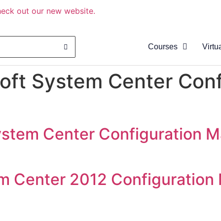
eck out our new website.
Courses
Virtu
About
oft System Center Conf
Clas
Virtu
Cata
ystem Center Configuration 
m Center 2012 Configuration