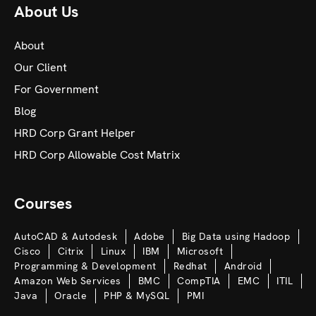
About Us
About
Our Client
For Government
Blog
HRD Corp Grant Helper
HRD Corp Allowable Cost Matrix
Courses
AutoCAD & Autodesk
Adobe
Big Data using Hadoop
Cisco
Citrix
Linux
IBM
Microsoft
Programming & Development
Redhat
Android
Amazon Web Services
BMC
CompTIA
EMC
ITIL
Java
Oracle
PHP & MySQL
PMI