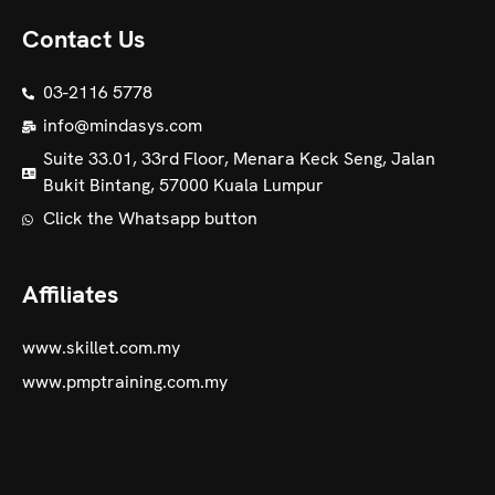
Contact Us
03-2116 5778
info@mindasys.com
Suite 33.01, 33rd Floor, Menara Keck Seng, Jalan
Bukit Bintang, 57000 Kuala Lumpur
Click the Whatsapp button
Affiliates
www.skillet.com.my
www.pmptraining.com.my