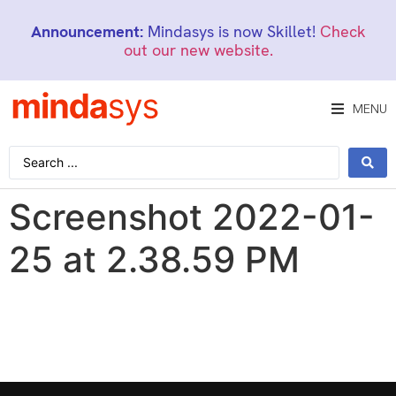
Announcement:
Mindasys is now Skillet!
Check
out our new website.
MENU
Screenshot 2022-01-
25 at 2.38.59 PM