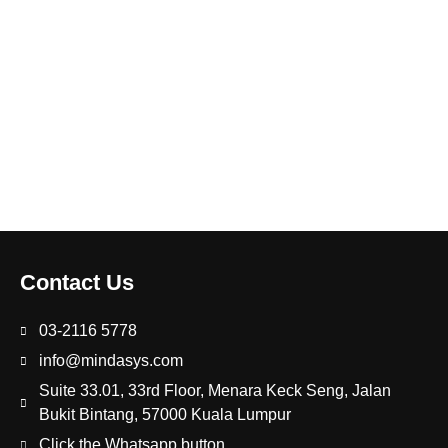
Contact Us
03-2116 5778
info@mindasys.com
Suite 33.01, 33rd Floor, Menara Keck Seng, Jalan
Bukit Bintang, 57000 Kuala Lumpur
Click the Whatsapp button