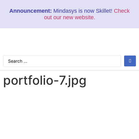
Announcement:
Mindasys is now Skillet!
Check
out our new website.
portfolio-7.jpg