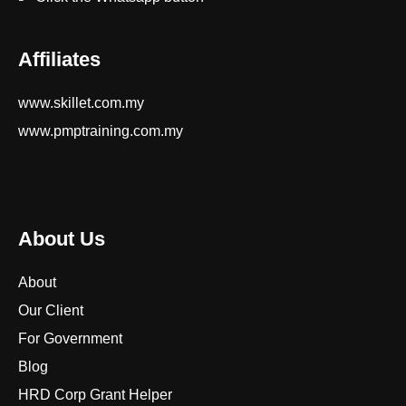
Affiliates
www.skillet.com.my
www.pmptraining.com.my
About Us
About
Our Client
For Government
Blog
HRD Corp Grant Helper