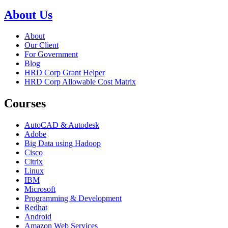
About Us
About
Our Client
For Government
Blog
HRD Corp Grant Helper
HRD Corp Allowable Cost Matrix
Courses
AutoCAD & Autodesk
Adobe
Big Data using Hadoop
Cisco
Citrix
Linux
IBM
Microsoft
Programming & Development
Redhat
Android
Amazon Web Services