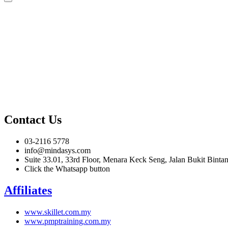
Contact Us
03-2116 5778
info@mindasys.com
Suite 33.01, 33rd Floor, Menara Keck Seng, Jalan Bukit Bint
Click the Whatsapp button
Affiliates
www.skillet.com.my
www.pmptraining.com.my