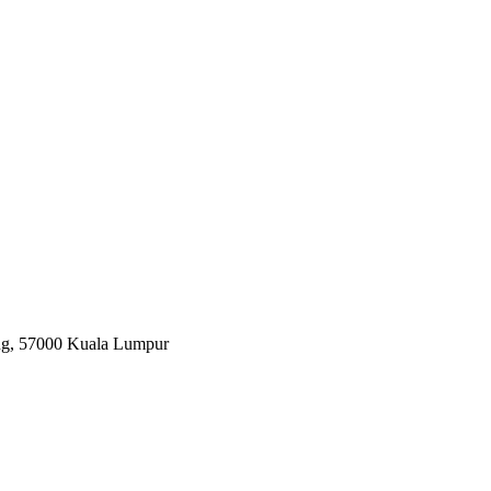
ang, 57000 Kuala Lumpur