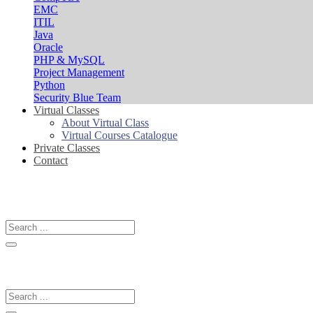
EMC
ITIL
Java
Oracle
PHP & MySQL
Project Management
Python
Security Blue Team
Virtual Classes
About Virtual Class
Virtual Courses Catalogue
Private Classes
Contact