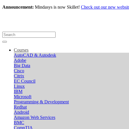
Announcement:
Mindasys is now Skillet!
Check out our new websit
Courses
AutoCAD & Autodesk
Adobe
Big Data
Cisco
Citrix
EC Council
Linux
IBM
Microsoft
Programming & Development
Redhat
Android
Amazon Web Services
BMC
CompTIA