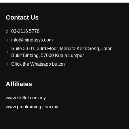
Contact Us
03-2116 5778
info@mindasys.com
Suite 33.01, 33rd Floor, Menara Keck Seng, Jalan
Bukit Bintang, 57000 Kuala Lumpur
Click the Whatsapp button
Affiliates
www.skillet.com.my
www.pmptraining.com.my