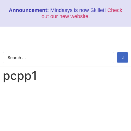
Announcement:
Mindasys is now Skillet!
Check
out our new website.
pcpp1