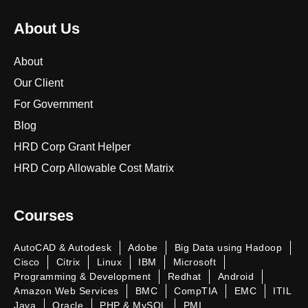
About Us
About
Our Client
For Government
Blog
HRD Corp Grant Helper
HRD Corp Allowable Cost Matrix
Courses
AutoCAD & Autodesk
Adobe
Big Data using Hadoop
Cisco
Citrix
Linux
IBM
Microsoft
Programming & Development
Redhat
Android
Amazon Web Services
BMC
CompTIA
EMC
ITIL
Java
Oracle
PHP & MySQL
PMI