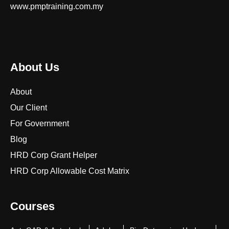
www.pmptraining.com.my
About Us
About
Our Client
For Government
Blog
HRD Corp Grant Helper
HRD Corp Allowable Cost Matrix
Courses