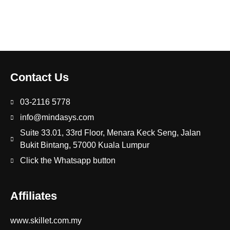
Contact Us
03-2116 5778
info@mindasys.com
Suite 33.01, 33rd Floor, Menara Keck Seng, Jalan
Bukit Bintang, 57000 Kuala Lumpur
Click the Whatsapp button
Affiliates
www.skillet.com.my