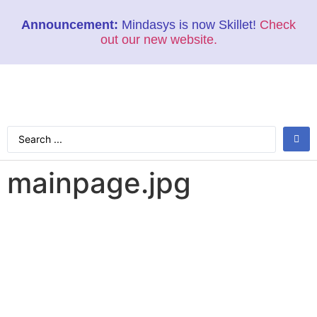
Announcement:
Mindasys is now Skillet!
Check
out our new website.
mainpage.jpg