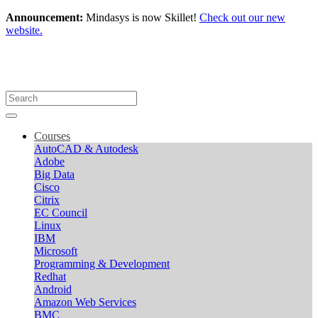
Announcement:
Mindasys is now Skillet!
Check out our new
website.
Courses
AutoCAD & Autodesk
Adobe
Big Data
Cisco
Citrix
EC Council
Linux
IBM
Microsoft
Programming & Development
Redhat
Android
Amazon Web Services
BMC