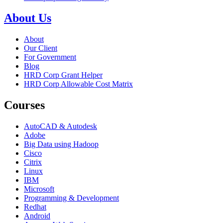
About Us
About
Our Client
For Government
Blog
HRD Corp Grant Helper
HRD Corp Allowable Cost Matrix
Courses
AutoCAD & Autodesk
Adobe
Big Data using Hadoop
Cisco
Citrix
Linux
IBM
Microsoft
Programming & Development
Redhat
Android