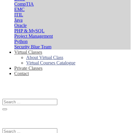
CompTIA
EMC
ITIL
Java
Oracle
PHP & MySQL
Project Management
Python
Security Blue Team
Virtual Classes
About Virtual Class
Virtual Courses Catalogue
Private Classes
Contact