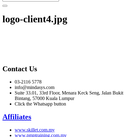
logo-client4.jpg
Contact Us
03-2116 5778
info@mindasys.com
Suite 33.01, 33rd Floor, Menara Keck Seng, Jalan Bukit
Bintang, 57000 Kuala Lumpur
Click the Whatsapp button
Affiliates
www.skillet.com.my
www.pmptraining.com.my