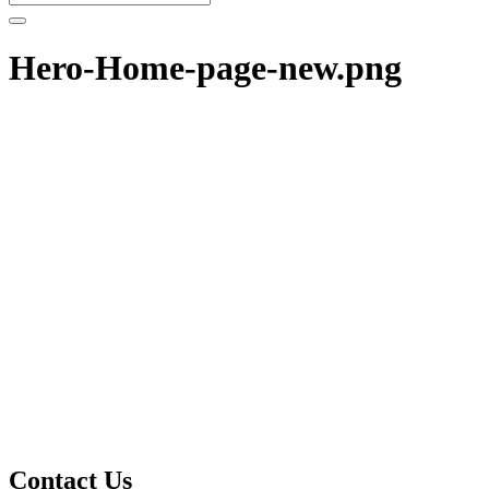
Hero-Home-page-new.png
Contact Us