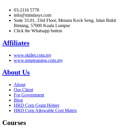
03-2116 5778
info@mindasys.com
Suite 33.01, 33rd Floor, Menara Keck Seng, Jalan Bukit
Bintang, 57000 Kuala Lumpur
Click the Whatsapp button
Affiliates
www.skillet.com.my
www.pmptraining.com.my
About Us
About
Our Client
For Government
Blog
HRD Corp Grant Helper
HRD Corp Allowable Cost Matrix
Courses