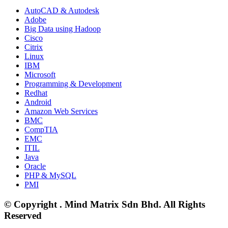
AutoCAD & Autodesk
Adobe
Big Data using Hadoop
Cisco
Citrix
Linux
IBM
Microsoft
Programming & Development
Redhat
Android
Amazon Web Services
BMC
CompTIA
EMC
ITIL
Java
Oracle
PHP & MySQL
PMI
© Copyright . Mind Matrix Sdn Bhd. All Rights
Reserved