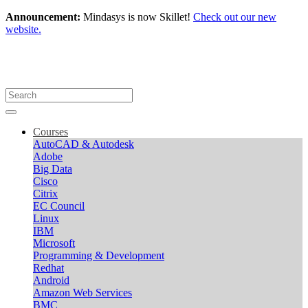
Announcement:
Mindasys is now Skillet!
Check out our new
website.
Courses
AutoCAD & Autodesk
Adobe
Big Data
Cisco
Citrix
EC Council
Linux
IBM
Microsoft
Programming & Development
Redhat
Android
Amazon Web Services
BMC