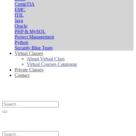
CompTIA
EMC
ITIL
Java
Oracle
PHP & MySQL
Project Management
Python
Security Blue Team
Virtual Classes
About Virtual Class
Virtual Courses Catalogue
Private Classes
Contact