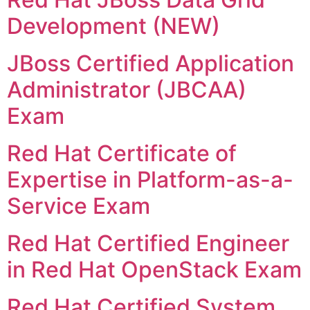
Development (NEW)
JBoss Certified Application
Administrator (JBCAA)
Exam
Red Hat Certificate of
Expertise in Platform-as-a-
Service Exam
Red Hat Certified Engineer
in Red Hat OpenStack Exam
Red Hat Certified System