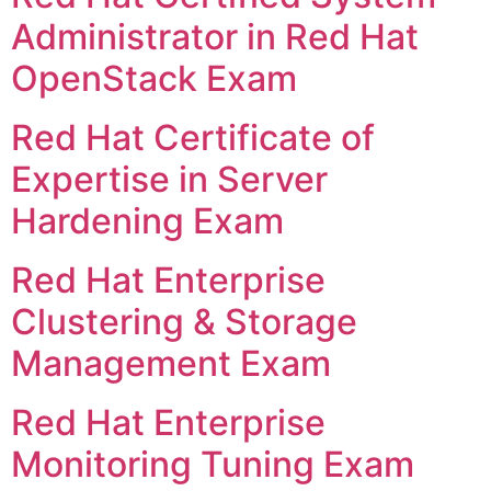
Administrator in Red Hat
OpenStack Exam
Red Hat Certificate of
Expertise in Server
Hardening Exam
Red Hat Enterprise
Clustering & Storage
Management Exam
Red Hat Enterprise
Monitoring Tuning Exam