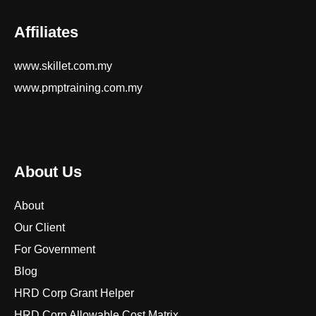
Affiliates
www.skillet.com.my
www.pmptraining.com.my
About Us
About
Our Client
For Government
Blog
HRD Corp Grant Helper
HRD Corp Allowable Cost Matrix