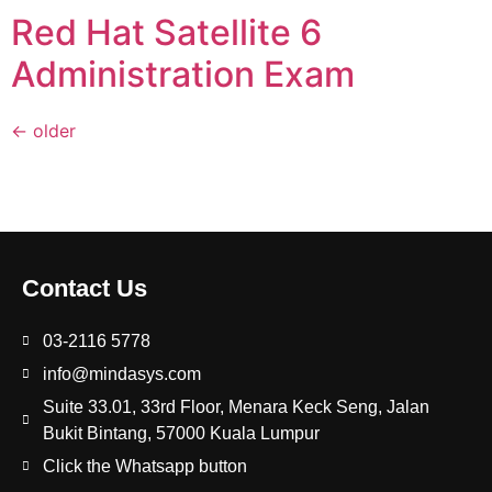
Red Hat Satellite 6
Administration Exam
←
older
Contact Us
03-2116 5778
info@mindasys.com
Suite 33.01, 33rd Floor, Menara Keck Seng, Jalan
Bukit Bintang, 57000 Kuala Lumpur
Click the Whatsapp button