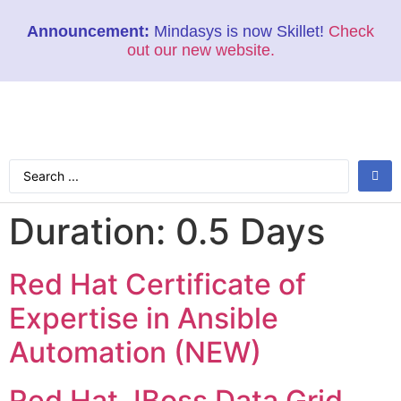
Announcement:
Mindasys is now Skillet!
Check
out our new website.
Duration:
0.5 Days
Red Hat Certificate of
Expertise in Ansible
Automation (NEW)
Red Hat JBoss Data Grid