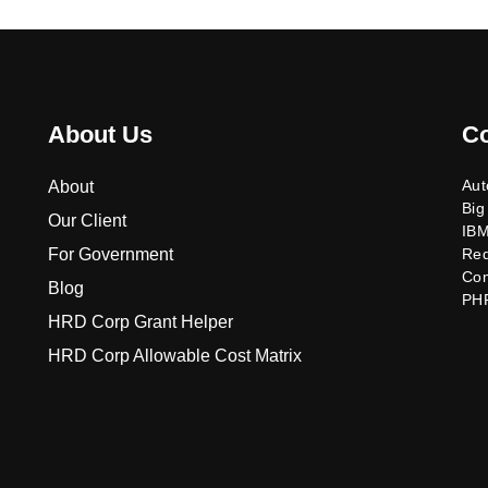
About Us
C
Aut
About
Big
Our Client
IB
For Government
Re
Co
Blog
PH
HRD Corp Grant Helper
HRD Corp Allowable Cost Matrix