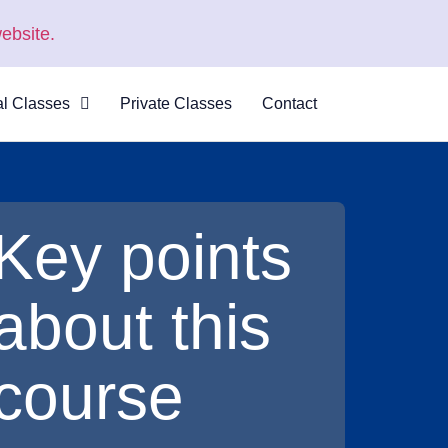
ebsite.
al Classes
Private Classes
Contact
 Virtual
s
al Courses
Key points
logue
about this
course