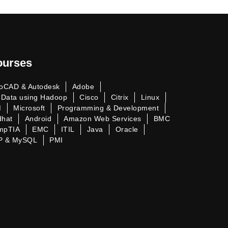
ourses
oCAD & Autodesk
Adobe
 Data using Hadoop
Cisco
Citrix
Linux
M
Microsoft
Programming & Development
dhat
Android
Amazon Web Services
BMC
mpTIA
EMC
ITIL
Java
Oracle
P & MySQL
PMI