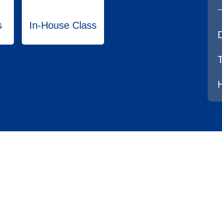
s
In-House Class