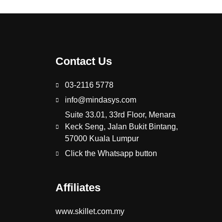
Contact Us
03-2116 5778
info@mindasys.com
Suite 33.01, 33rd Floor, Menara
Keck Seng, Jalan Bukit Bintang,
57000 Kuala Lumpur
Click the Whatsapp button
Affiliates
www.skillet.com.my