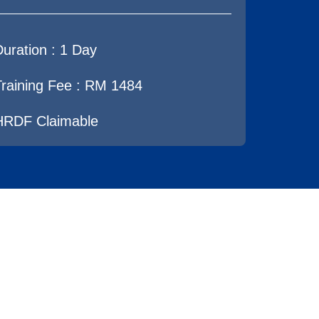
Duration :
1 Day
Training Fee : RM 1484
HRDF Claimable