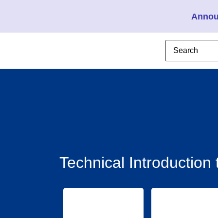
Annou
Technical Introductio