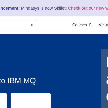
ncement:
Mindasys is now Skillet!
Check out our new w
Courses
Virtu
About
Clas
Virtu
Cata
n to IBM MQ