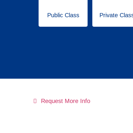
Public Class
Private Clas
Request More Info