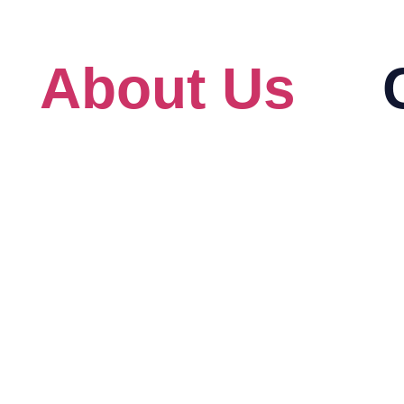
s
About Us
About
Au
Our Client
Ad
For Government
Bi
eck
Blog
Ci
HRD Corp Grant Helper
Cit
HRD Corp Allowable Cost Matrix
Lin
IB
Mi
Pr
Re
An
Am