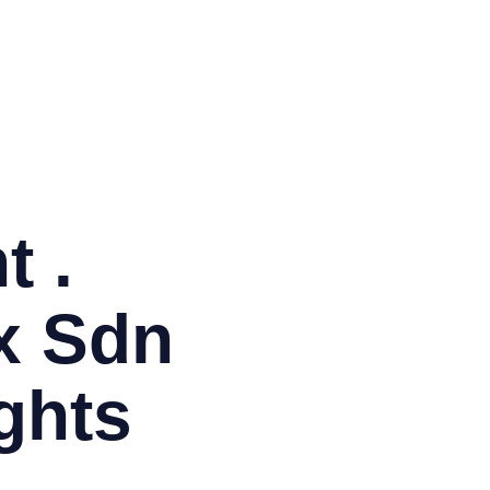
BM
Co
EM
ITI
Ja
Or
PH
PM
t .
x Sdn
ghts