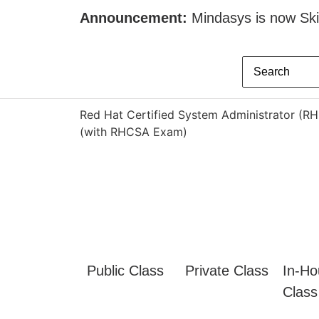
Announcement:
Mindasys is now Skil
Red Hat Certified System Administrator (R
(with RHCSA Exam)
Public Class
Private Class
In-Ho
Class