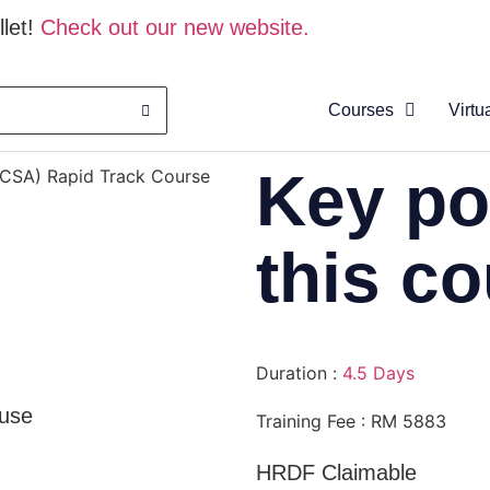
let!
Check out our new website.
Courses
Virtu
About
Key po
HCSA) Rapid Track Course
Clas
Virtu
this c
Cata
Duration :
4.5 Days
use
Training Fee : RM 5883
HRDF Claimable