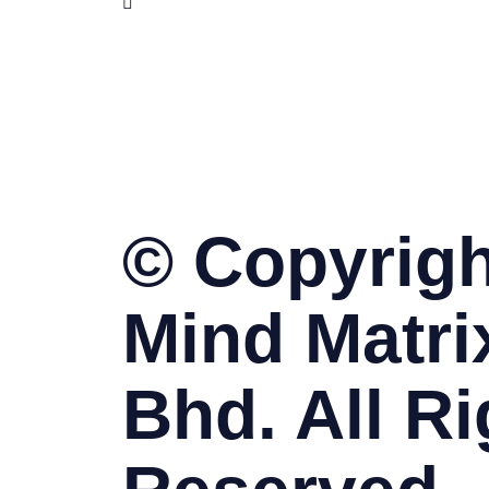
www.skillet.com.my
www.pmptraining.com.my
© Copyrigh
Mind Matri
Bhd. All Ri