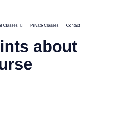
al Classes
Private Classes
Contact
 Virtual
ints about
s
al Courses
ourse
logue