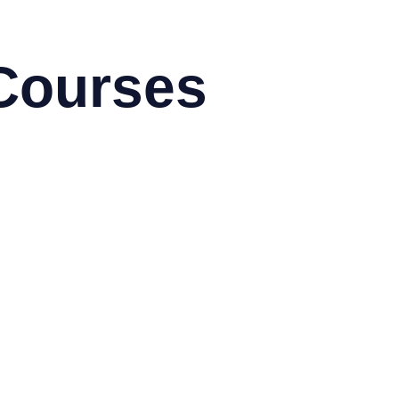
Courses
toCAD & Autodesk
obe
g Data using Hadoop
sco
rix
ux
M
crosoft
ogramming & Development
dhat
droid
azon Web Services