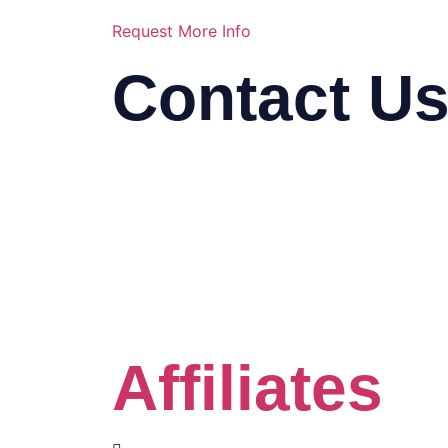
Request More Info
Contact U
03-2116 5778
info@mindasys.com
Suite 33.01, 33rd Floor, Menara K
Seng, Jalan Bukit Bintang, 57000
Kuala Lumpur
Click the Whatsapp button
Affiliates