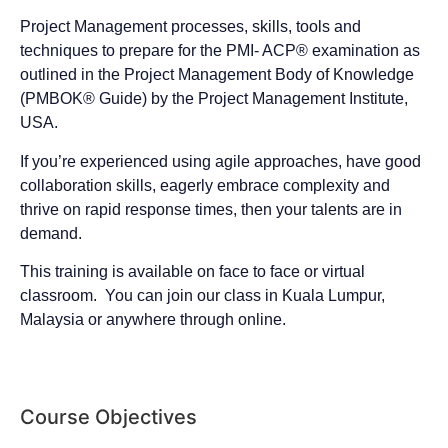
Project Management processes, skills, tools and
techniques to prepare for the PMI- ACP® examination as
outlined in the Project Management Body of Knowledge
(PMBOK® Guide) by the Project Management Institute,
USA.
If you’re experienced using agile approaches, have good
collaboration skills, eagerly embrace complexity and
thrive on rapid response times, then your talents are in
demand.
This training is available on face to face or virtual
classroom. You can join our class in Kuala Lumpur,
Malaysia or anywhere through online.
Course Objectives