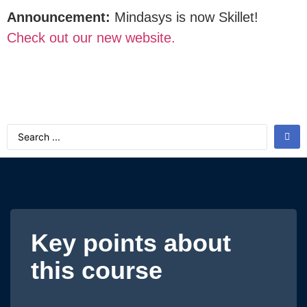
Announcement:
Mindasys is now Skillet!
Check out our new website.
Key points about
this course