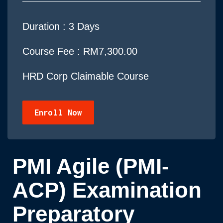
Duration :
3 Days
Course Fee : RM7,300.00
HRD Corp Claimable Course
Enroll Now
PMI Agile (PMI-
ACP) Examination
Preparatory