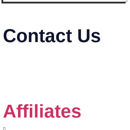
Contact Us
03-2116 5778
info@mindasys.com
Suite 33.01, 33rd Floor, Menara Keck Seng,
Jalan Bukit Bintang, 57000 Kuala Lumpur
Click the Whatsapp button
Affiliates