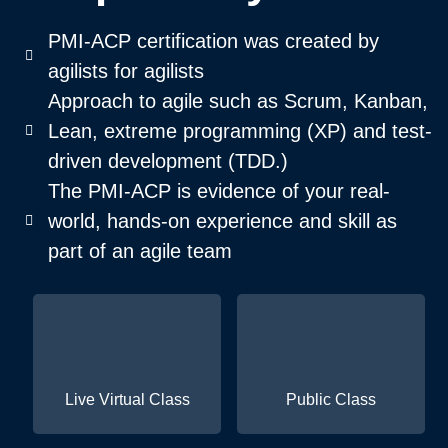
PMI-ACP certification was created by
agilists for agilists
Approach to agile such as Scrum, Kanban,
Lean, extreme programming (XP) and test-
driven development (TDD.)
The PMI-ACP is evidence of your real-
world, hands-on experience and skill as
part of an agile team
Live Virtual Class
Public Class