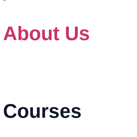
www.skillet.com.my
www.pmptraining.com.my
About Us
About
Our Client
For Government
Blog
HRD Corp Grant Helper
HRD Corp Allowable Cost Matrix
Courses
AutoCAD & Autodesk