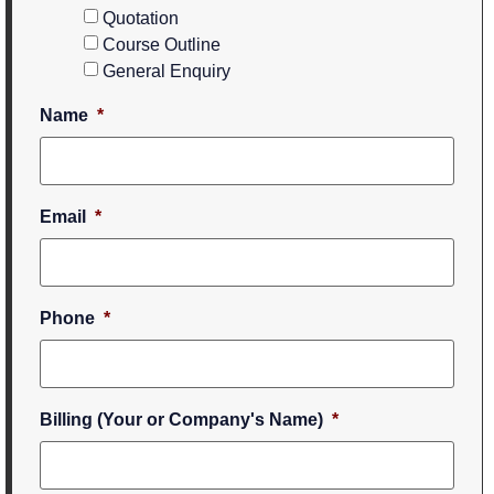
Quotation
Course Outline
General Enquiry
Name
*
Email
*
Phone
*
Billing (Your or Company's Name)
*