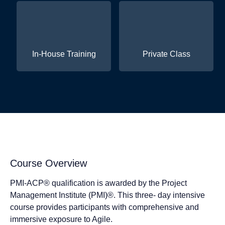
In-House Training
Private Class
Course Overview
PMI-ACP® qualification is awarded by the Project
Management Institute (PMI)®. This three- day intensive
course provides participants with comprehensive and
immersive exposure to Agile.