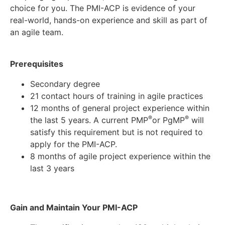
choice for you. The PMI-ACP is evidence of your
real-world, hands-on experience and skill as part of
an agile team.
Prerequisites
Secondary degree
21 contact hours of training in agile practices
12 months of general project experience within
®
®
the last 5 years. A current PMP
or PgMP
will
satisfy this requirement but is not required to
apply for the PMI-ACP.
8 months of agile project experience within the
last 3 years
Gain and Maintain Your PMI-ACP