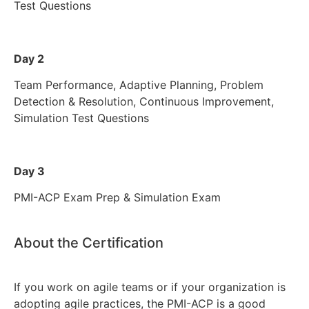
Test Questions
Day 2
Team Performance, Adaptive Planning, Problem
Detection & Resolution, Continuous Improvement,
Simulation Test Questions
Day 3
PMI-ACP Exam Prep & Simulation Exam
About the Certification
If you work on agile teams or if your organization is
adopting agile practices, the PMI-ACP is a good