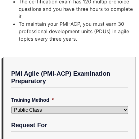
The certification exam has 120 multiple-choice
questions and you have three hours to complete
it.
To maintain your PMI-ACP, you must earn 30
professional development units (PDUs) in agile
topics every three years.
PMI Agile (PMI-ACP) Examination
Preparatory
Training Method
*
Request For