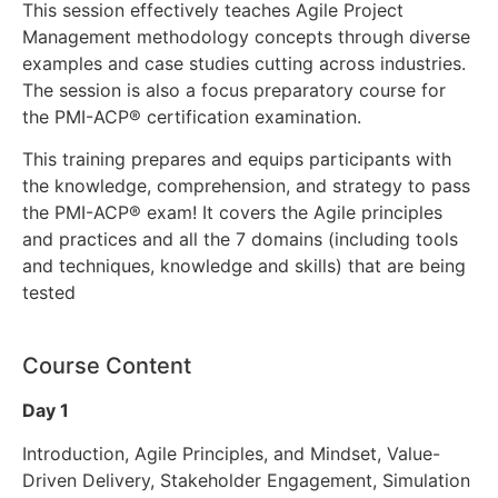
This session effectively teaches Agile Project
Management methodology concepts through diverse
examples and case studies cutting across industries.
The session is also a focus preparatory course for
the PMI-ACP® certification examination.
This training prepares and equips participants with
the knowledge, comprehension, and strategy to pass
the PMI-ACP® exam! It covers the Agile principles
and practices and all the 7 domains (including tools
and techniques, knowledge and skills) that are being
tested
Course Content
Day 1
Introduction, Agile Principles, and Mindset, Value-
Driven Delivery, Stakeholder Engagement, Simulation