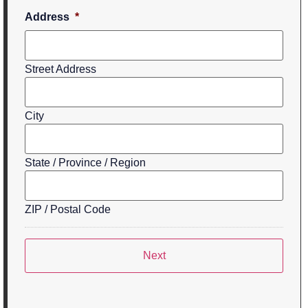
Address
*
Street Address
City
State / Province / Region
ZIP / Postal Code