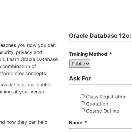
Oracle Database 12c:
g teaches you how you can
curity, privacy and
Training Method
*
on. Learn Oracle Database
a combination of
inforce new concepts.
Ask For
available at our public
aining at your venue
Class Registration
Quotation
Course Outline
and how they can help
Name
*