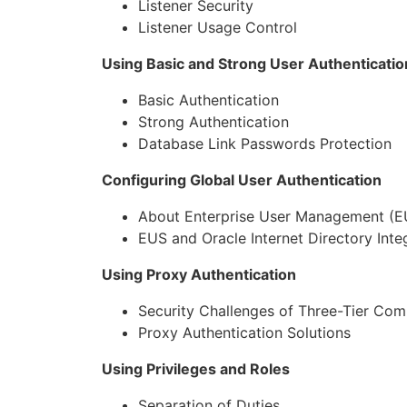
Listener Security
Listener Usage Control
Using Basic and Strong User Authenticatio
Basic Authentication
Strong Authentication
Database Link Passwords Protection
Configuring Global User Authentication
About Enterprise User Management (E
EUS and Oracle Internet Directory Inte
Using Proxy Authentication
Security Challenges of Three-Tier Com
Proxy Authentication Solutions
Using Privileges and Roles
Separation of Duties