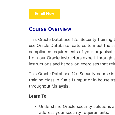
Enroll Now
Course Overview
This Oracle Database 12c: Security trainin
use Oracle Database features to meet the se
compliance requirements of your organisati
from our Oracle instructors expert through 
instructions and hands-on exercises that re
This Oracle Database 12c Security course is 
training class in Kuala Lumpur or in house tr
throughout Malaysia.
Learn To:
Understand Oracle security solutions 
address your security requirements.