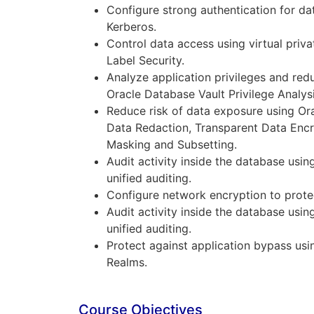
Configure strong authentication for da
Kerberos.
Control data access using virtual priv
Label Security.
Analyze application privileges and red
Oracle Database Vault Privilege Analysi
Reduce risk of data exposure using Or
Data Redaction, Transparent Data Encr
Masking and Subsetting.
Audit activity inside the database usi
unified auditing.
Configure network encryption to protect
Audit activity inside the database usi
unified auditing.
Protect against application bypass us
Realms.
Course Objectives