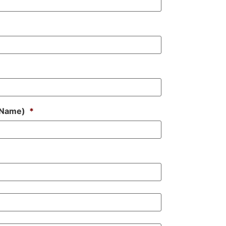
s Name)
*