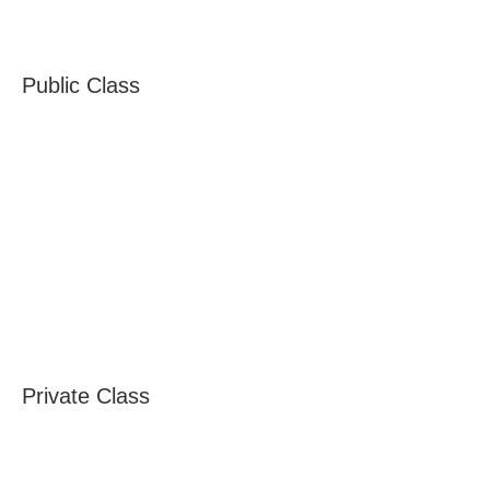
Public Class
Private Class