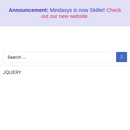
Announcement:
Mindasys is now Skillet!
Check
out our new website.
JQUERY