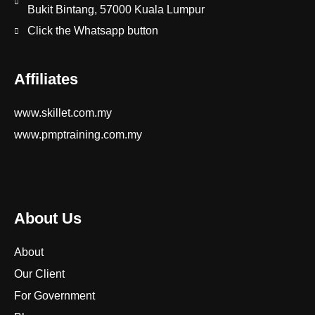
Bukit Bintang, 57000 Kuala Lumpur
Click the Whatsapp button
Affiliates
www.skillet.com.my
www.pmptraining.com.my
About Us
About
Our Client
For Government