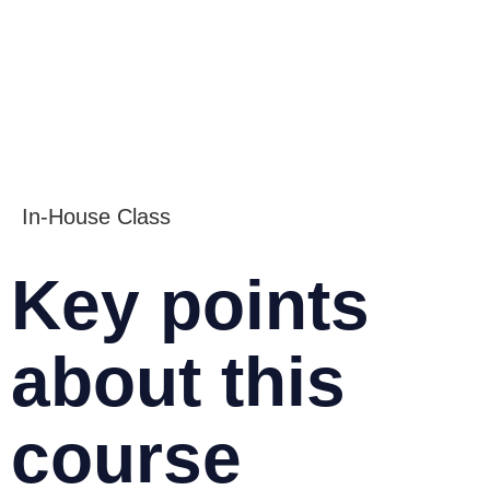
In-House Class
Key points
about this
course