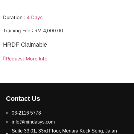
Duration :
4 Days
Training Fee : RM 4,000.00
HRDF Claimable
Request More Info
Contact Us
03-2116 5778
info@mindasys.com
Suite 33.01, 33rd Floor, Menara Keck Seng, Jalan