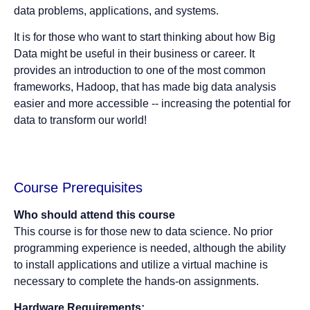
data problems, applications, and systems.
It is for those who want to start thinking about how Big
Data might be useful in their business or career. It
provides an introduction to one of the most common
frameworks, Hadoop, that has made big data analysis
easier and more accessible -- increasing the potential for
data to transform our world!
Course Prerequisites
Who should attend this course
This course is for those new to data science. No prior
programming experience is needed, although the ability
to install applications and utilize a virtual machine is
necessary to complete the hands-on assignments.
Hardware Requirements: