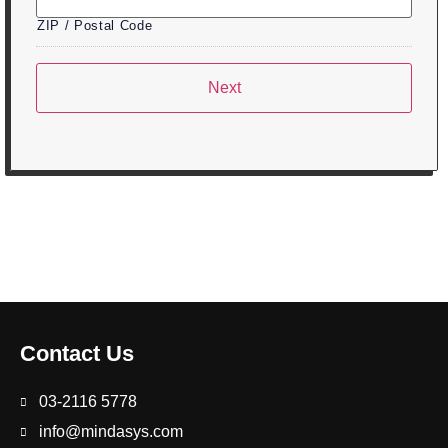
ZIP / Postal Code
Contact Us
03-2116 5778
info@mindasys.com