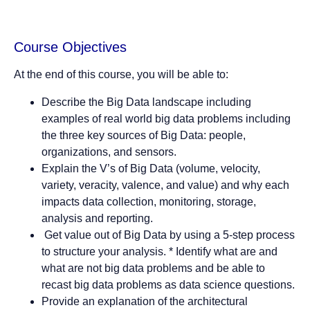
Course Objectives
At the end of this course, you will be able to:
Describe the Big Data landscape including
examples of real world big data problems including
the three key sources of Big Data: people,
organizations, and sensors.
Explain the V’s of Big Data (volume, velocity,
variety, veracity, valence, and value) and why each
impacts data collection, monitoring, storage,
analysis and reporting.
Get value out of Big Data by using a 5-step process
to structure your analysis. * Identify what are and
what are not big data problems and be able to
recast big data problems as data science questions.
Provide an explanation of the architectural