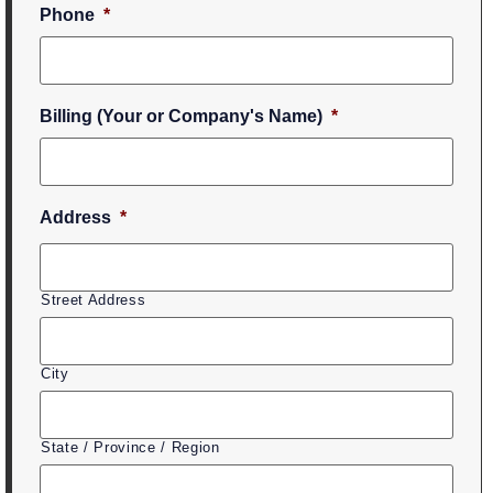
Phone
*
Billing (Your or Company's Name)
*
Address
*
Street Address
City
State / Province / Region