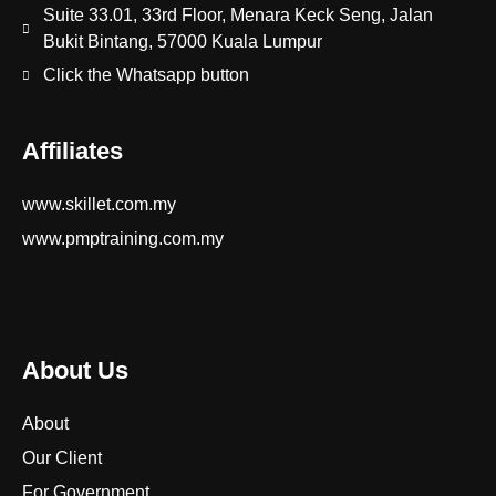
Suite 33.01, 33rd Floor, Menara Keck Seng, Jalan
Bukit Bintang, 57000 Kuala Lumpur
Click the Whatsapp button
Affiliates
www.skillet.com.my
www.pmptraining.com.my
About Us
About
Our Client
For Government