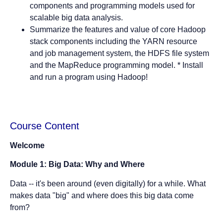
components and programming models used for
scalable big data analysis.
Summarize the features and value of core Hadoop
stack components including the YARN resource
and job management system, the HDFS file system
and the MapReduce programming model. * Install
and run a program using Hadoop!
Course Content
Welcome
Module 1: Big Data: Why and Where
Data -- it's been around (even digitally) for a while. What
makes data "big" and where does this big data come
from?