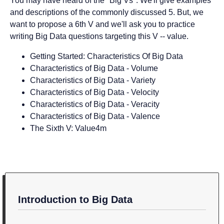
You may have heard of the "Big Vs". We'll give examples
and descriptions of the commonly discussed 5. But, we
want to propose a 6th V and we'll ask you to practice
writing Big Data questions targeting this V -- value.
Getting Started: Characteristics Of Big Data
Characteristics of Big Data - Volume
Characteristics of Big Data - Variety
Characteristics of Big Data - Velocity
Characteristics of Big Data - Veracity
Characteristics of Big Data - Valence
The Sixth V: Value
4m
Introduction to Big Data