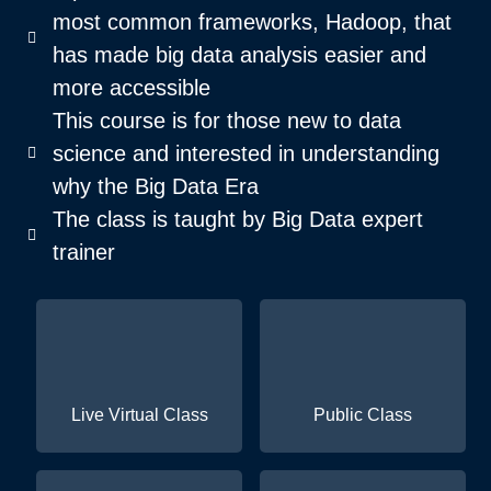
most common frameworks, Hadoop, that
has made big data analysis easier and
more accessible
This course is for those new to data
science and interested in understanding
why the Big Data Era
The class is taught by Big Data expert
trainer
Live Virtual Class
Public Class