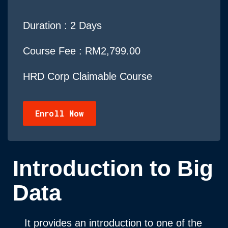
Duration :
2 Days
Course Fee : RM2,799.00
HRD Corp Claimable Course
Enroll Now
Introduction to Big
Data
It provides an introduction to one of the