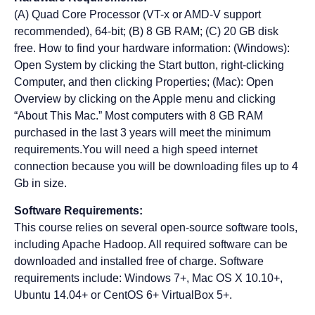
(A) Quad Core Processor (VT-x or AMD-V support
recommended), 64-bit; (B) 8 GB RAM; (C) 20 GB disk
free. How to find your hardware information: (Windows):
Open System by clicking the Start button, right-clicking
Computer, and then clicking Properties; (Mac): Open
Overview by clicking on the Apple menu and clicking
“About This Mac.” Most computers with 8 GB RAM
purchased in the last 3 years will meet the minimum
requirements.You will need a high speed internet
connection because you will be downloading files up to 4
Gb in size.
Software Requirements:
This course relies on several open-source software tools,
including Apache Hadoop. All required software can be
downloaded and installed free of charge. Software
requirements include: Windows 7+, Mac OS X 10.10+,
Ubuntu 14.04+ or CentOS 6+ VirtualBox 5+.