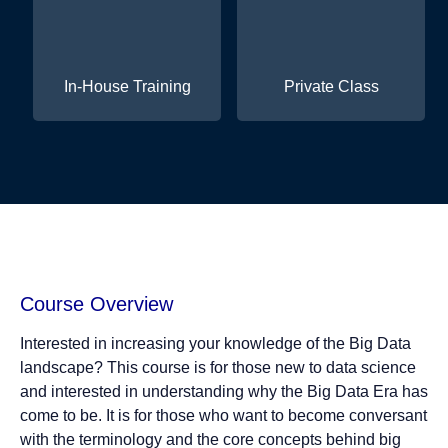
In-House Training
Private Class
Course Overview
Interested in increasing your knowledge of the Big Data
landscape? This course is for those new to data science
and interested in understanding why the Big Data Era has
come to be. It is for those who want to become conversant
with the terminology and the core concepts behind big