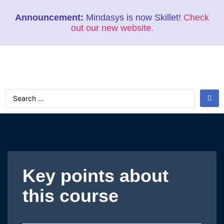
Announcement:
Mindasys is now Skillet!
Check
out our new website.
Key points about
this course