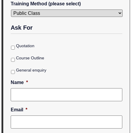
Training Method (please select)
Ask For
Quotation
Course Outline
General enquiry
Name
*
Email
*