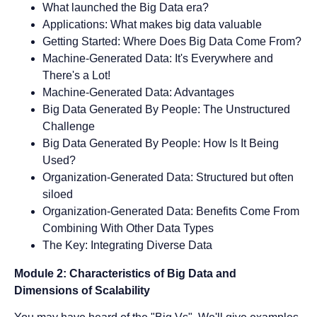
What launched the Big Data era?
Applications: What makes big data valuable
Getting Started: Where Does Big Data Come From?
Machine-Generated Data: It's Everywhere and
There's a Lot!
Machine-Generated Data: Advantages
Big Data Generated By People: The Unstructured
Challenge
Big Data Generated By People: How Is It Being
Used?
Organization-Generated Data: Structured but often
siloed
Organization-Generated Data: Benefits Come From
Combining With Other Data Types
The Key: Integrating Diverse Data
Module 2: Characteristics of Big Data and
Dimensions of Scalability