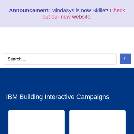
Announcement:
Mindasys is now Skillet!
Check
out our new website.
IBM Building Interactive Campaigns