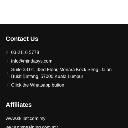
Contact Us
03-2116 5778
info@mindasys.com
Suite 33.01, 33rd Floor, Menara Keck Seng, Jalan
Bukit Bintang, 57000 Kuala Lumpur
Click the Whatsapp button
Affiliates
www.skillet.com.my
www.pmptraining.com.my