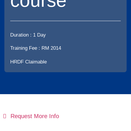
course
Duration :
1 Day
Training Fee : RM 2014
HRDF Claimable
Request More Info