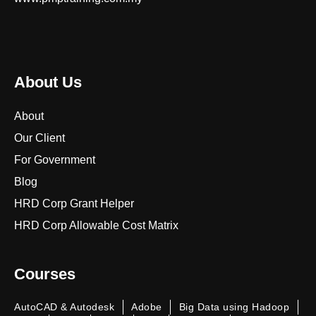
About Us
About
Our Client
For Government
Blog
HRD Corp Grant Helper
HRD Corp Allowable Cost Matrix
Courses
AutoCAD & Autodesk
Adobe
Big Data using Hadoop