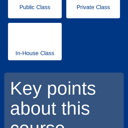
Public Class
Private Class
In-House Class
Key points
about this