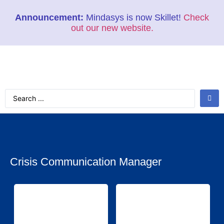
Announcement:
Mindasys is now Skillet!
Check
out our new website.
Crisis Communication Manager