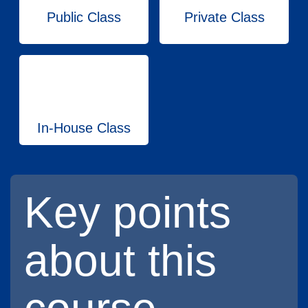
Public Class
Private Class
In-House Class
Key points
about this