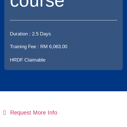
course
Duration :
2.5 Days
Training Fee : RM 6,063.00
HRDF Claimable
Request More Info