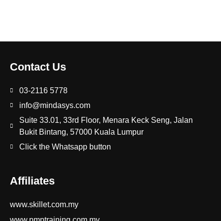
Contact Us
03-2116 5778
info@mindasys.com
Suite 33.01, 33rd Floor, Menara Keck Seng, Jalan
Bukit Bintang, 57000 Kuala Lumpur
Click the Whatsapp button
Affiliates
www.skillet.com.my
www.pmptraining.com.my