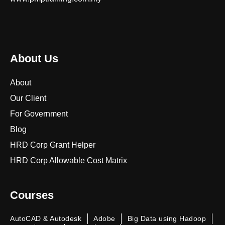
About Us
About
Our Client
For Government
Blog
HRD Corp Grant Helper
HRD Corp Allowable Cost Matrix
Courses
AutoCAD & Autodesk
Adobe
Big Data using Hadoop