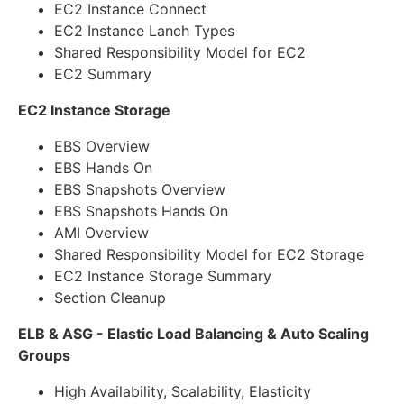
EC2 Instance Connect
EC2 Instance Lanch Types
Shared Responsibility Model for EC2
EC2 Summary
EC2 Instance Storage
EBS Overview
EBS Hands On
EBS Snapshots Overview
EBS Snapshots Hands On
AMI Overview
Shared Responsibility Model for EC2 Storage
EC2 Instance Storage Summary
Section Cleanup
ELB & ASG - Elastic Load Balancing & Auto Scaling
Groups
High Availability, Scalability, Elasticity