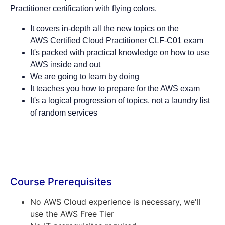
Practitioner certification with flying colors.
It covers in-depth all the new topics on the
AWS Certified Cloud Practitioner CLF-C01 exam
It's packed with practical knowledge on how to use
AWS inside and out
We are going to learn by doing
It teaches you how to prepare for the AWS exam
It's a logical progression of topics, not a laundry list
of random services
Course Prerequisites
No AWS Cloud experience is necessary, we'll
use the AWS Free Tier