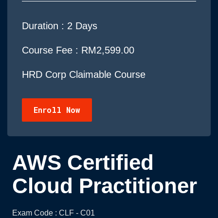
Duration :
2 Days
Course Fee : RM2,599.00
HRD Corp Claimable Course
Enroll Now
AWS Certified
Cloud Practitioner
Exam Code : CLF - C01