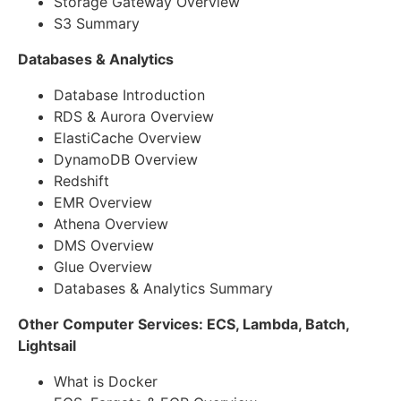
Storage Gateway Overview
S3 Summary
Databases & Analytics
Database Introduction
RDS & Aurora Overview
ElastiCache Overview
DynamoDB Overview
Redshift
EMR Overview
Athena Overview
DMS Overview
Glue Overview
Databases & Analytics Summary
Other Computer Services: ECS, Lambda, Batch,
Lightsail
What is Docker