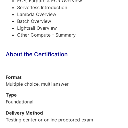
ECS, Fargate & ECR Overview
Serverless Introduction
Lambda Overview
Batch Overview
Lightsail Overview
Other Compute - Summary
About the Certification
Format
Multiple choice, multi answer
Type
Foundational
Delivery Method
Testing center or online proctored exam