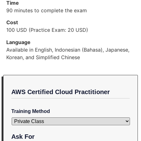
Time
90 minutes to complete the exam
Cost
100 USD (Practice Exam: 20 USD)
Language
Available in English, Indonesian (Bahasa), Japanese,
Korean, and Simplified Chinese
AWS Certified Cloud Practitioner
Training Method
Ask For