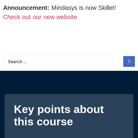
Announcement:
Mindasys is now Skillet!
Check out our new website.
Key points about
this course