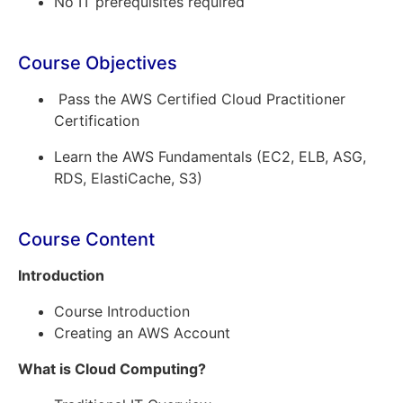
No IT prerequisites required
Course Objectives
Pass the AWS Certified Cloud Practitioner
Certification
Learn the AWS Fundamentals (EC2, ELB, ASG,
RDS, ElastiCache, S3)
Course Content
Introduction
Course Introduction
Creating an AWS Account
What is Cloud Computing?