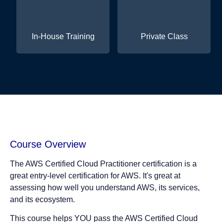
In-House Training
Private Class
Course Overview
The AWS Certified Cloud Practitioner certification is a
great entry-level certification for AWS. It's great at
assessing how well you understand AWS, its services,
and its ecosystem.
This course helps YOU pass the AWS Certified Cloud