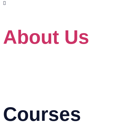
www.skillet.com.my
www.pmptraining.com.my
About Us
About
Our Client
For Government
Blog
HRD Corp Grant Helper
HRD Corp Allowable Cost Matrix
Courses
AutoCAD & Autodesk