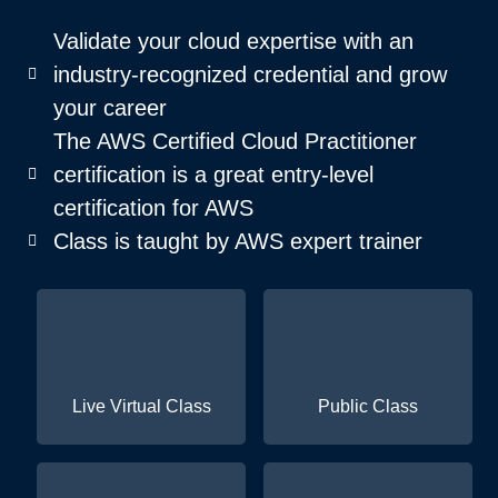
Validate your cloud expertise with an
industry-recognized credential and grow
your career
The AWS Certified Cloud Practitioner
certification is a great entry-level
certification for AWS
Class is taught by AWS expert trainer
Live Virtual Class
Public Class