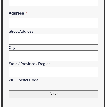
Address
*
Street Address
City
State / Province / Region
ZIP / Postal Code