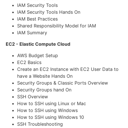
IAM Security Tools
IAM Security Tools Hands On
IAM Best Practices
Shared Responsibility Model for IAM
IAM Summary
EC2 - Elastic Compute Cloud
AWS Budget Setup
EC2 Basics
Create an EC2 Instance with EC2 User Data to
have a Website Hands On
Security Groups & Classic Ports Overview
Security Groups hand On
SSH Overview
How to SSH using Linux or Mac
How to SSH using Windows
How to SSH using Windows 10
SSH Troubleshooting