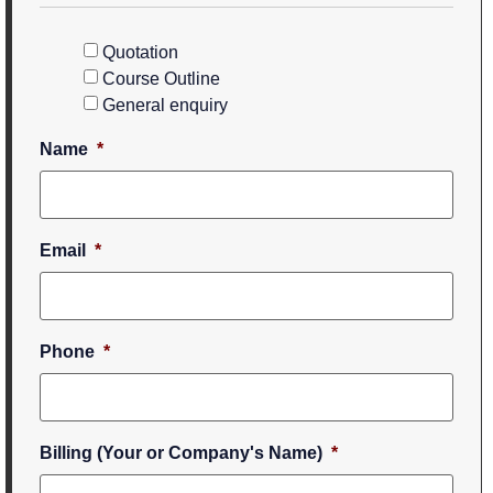
Quotation
Course Outline
General enquiry
Name
*
Email
*
Phone
*
Billing (Your or Company's Name)
*