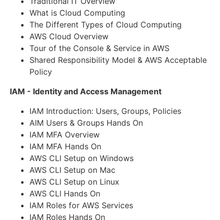
Traditional IT Overview
What is Cloud Computing
The Different Types of Cloud Computing
AWS Cloud Overview
Tour of the Console & Service in AWS
Shared Responsibility Model & AWS Acceptable
Policy
IAM - Identity and Access Management
IAM Introduction: Users, Groups, Policies
AIM Users & Groups Hands On
IAM MFA Overview
IAM MFA Hands On
AWS CLI Setup on Windows
AWS CLI Setup on Mac
AWS CLI Setup on Linux
AWS CLI Hands On
IAM Roles for AWS Services
IAM Roles Hands On