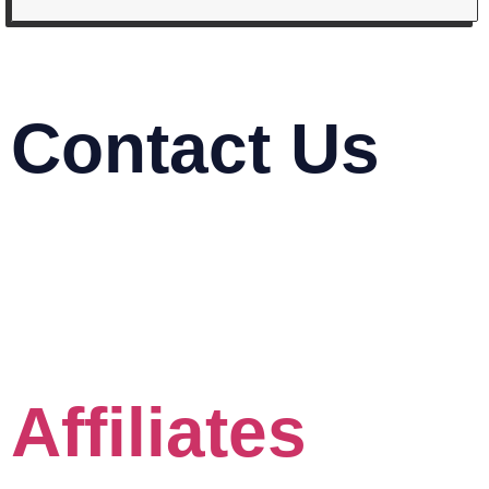
Contact Us
03-2116 5778
info@mindasys.com
Suite 33.01, 33rd Floor, Menara Keck Seng,
Jalan Bukit Bintang, 57000 Kuala Lumpur
Click the Whatsapp button
Affiliates