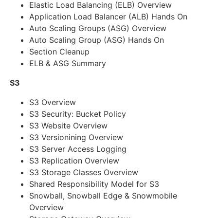
Elastic Load Balancing (ELB) Overview
Application Load Balancer (ALB) Hands On
Auto Scaling Groups (ASG) Overview
Auto Scaling Group (ASG) Hands On
Section Cleanup
ELB & ASG Summary
S3
S3 Overview
S3 Security: Bucket Policy
S3 Website Overview
S3 Versionining Overview
S3 Server Access Logging
S3 Replication Overview
S3 Storage Classes Overview
Shared Responsibility Model for S3
Snowball, Snowball Edge & Snowmobile
Overview