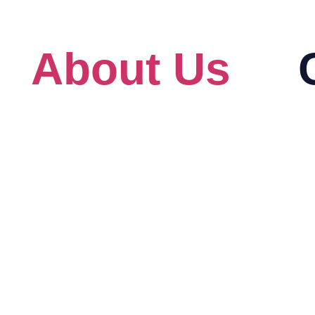
s
About Us
About
Au
Our Client
Ad
For Government
Bi
eck
Blog
Ci
HRD Corp Grant Helper
Cit
HRD Corp Allowable Cost Matrix
Lin
IB
Mi
Pr
Re
An
Am