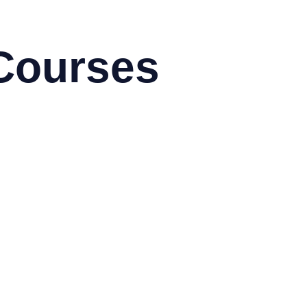
Courses
toCAD & Autodesk
obe
g Data using Hadoop
sco
rix
ux
M
crosoft
ogramming & Development
dhat
droid
azon Web Services