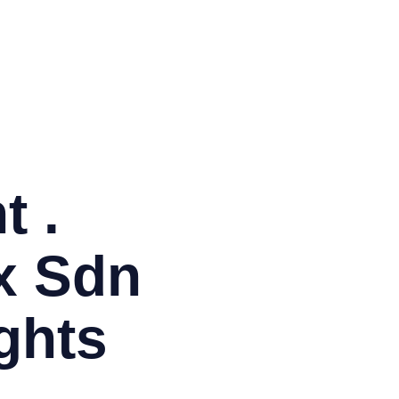
BM
Co
EM
ITI
Ja
Or
PH
PM
t .
x Sdn
ghts