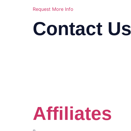
Request More Info
Contact U
03-2116 5778
info@mindasys.com
Suite 33.01, 33rd Floor, Menara K
Seng, Jalan Bukit Bintang, 57000
Kuala Lumpur
Click the Whatsapp button
Affiliates