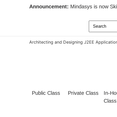
Announcement:
Mindasys is now Skil
Architecting and Designing J2EE Applicatio
Public Class
Private Class
In-Ho
Class