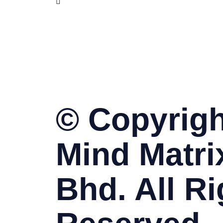
www.skillet.com.my
www.pmptraining.com.my
© Copyrigh
Mind Matri
Bhd. All Ri