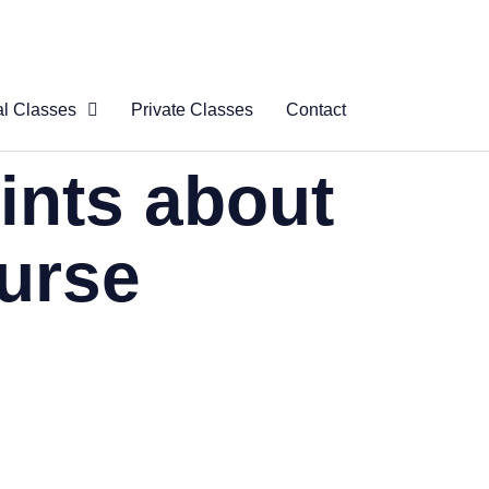
al Classes
Private Classes
Contact
 Virtual
ints about
s
al Courses
ourse
logue