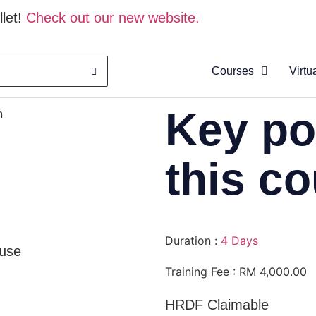
let!
Check out our new website.
Courses
Virtu
About
Key po
n
Clas
Virtu
this c
Cata
Duration :
4 Days
use
Training Fee : RM 4,000.00
HRDF Claimable