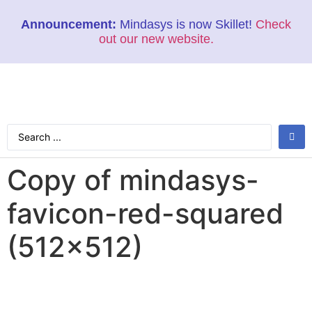
Announcement:
Mindasys is now Skillet!
Check
out our new website.
Copy of mindasys-
favicon-red-squared
(512×512)