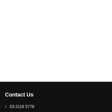
Contact Us
03-2116 5778