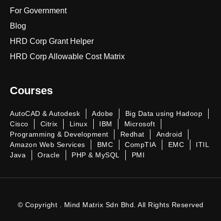
For Government
Blog
HRD Corp Grant Helper
HRD Corp Allowable Cost Matrix
Courses
AutoCAD & Autodesk
Adobe
Big Data using Hadoop
Cisco
Citrix
Linux
IBM
Microsoft
Programming & Development
Redhat
Android
Amazon Web Services
BMC
CompTIA
EMC
ITIL
Java
Oracle
PHP & MySQL
PMI
© Copyright . Mind Matrix Sdn Bhd. All Rights Reserved