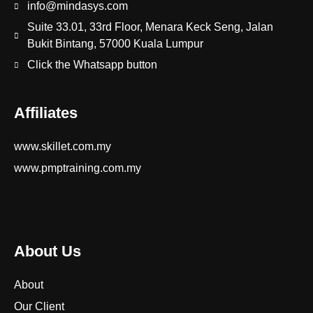
info@mindasys.com
Suite 33.01, 33rd Floor, Menara Keck Seng, Jalan
Bukit Bintang, 57000 Kuala Lumpur
Click the Whatsapp button
Affiliates
www.skillet.com.my
www.pmptraining.com.my
About Us
About
Our Client