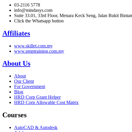
03-2116 5778
info@mindasys.com
Suite 33.01, 33rd Floor, Menara Keck Seng, Jalan Bukit Bint
Click the Whatsapp button
Affiliates
www.skillet.com.my
www.pmptraining.com.my
About Us
About
Our Client
For Government
Blog
HRD Corp Grant Helper
HRD Corp Allowable Cost Matrix
Courses
AutoCAD & Autodesk