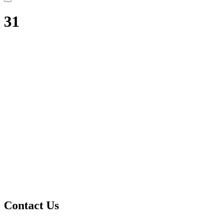
31
Contact Us