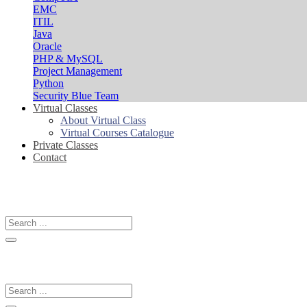
EMC
ITIL
Java
Oracle
PHP & MySQL
Project Management
Python
Security Blue Team
Virtual Classes
About Virtual Class
Virtual Courses Catalogue
Private Classes
Contact