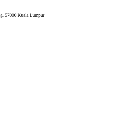
ang, 57000 Kuala Lumpur