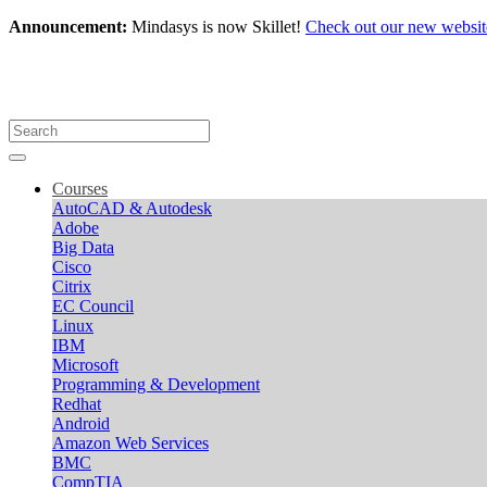
Announcement:
Mindasys is now Skillet!
Check out our new websit
Courses
AutoCAD & Autodesk
Adobe
Big Data
Cisco
Citrix
EC Council
Linux
IBM
Microsoft
Programming & Development
Redhat
Android
Amazon Web Services
BMC
CompTIA