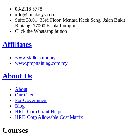
03-2116 5778
info@mindasys.com
Suite 33.01, 33rd Floor, Menara Keck Seng, Jalan Bukit
Bintang, 57000 Kuala Lumpur
Click the Whatsapp button
Affiliates
www.skillet.com.my
www.pmptraining.com.my
About Us
About
Our Client
For Government
Blog
HRD Corp Grant Helper
HRD Corp Allowable Cost Matrix
Courses