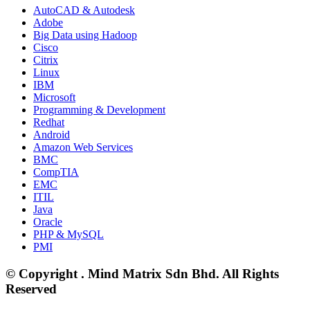
AutoCAD & Autodesk
Adobe
Big Data using Hadoop
Cisco
Citrix
Linux
IBM
Microsoft
Programming & Development
Redhat
Android
Amazon Web Services
BMC
CompTIA
EMC
ITIL
Java
Oracle
PHP & MySQL
PMI
© Copyright . Mind Matrix Sdn Bhd. All Rights
Reserved