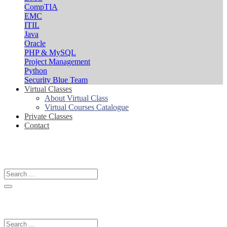
CompTIA
EMC
ITIL
Java
Oracle
PHP & MySQL
Project Management
Python
Security Blue Team
Virtual Classes
About Virtual Class
Virtual Courses Catalogue
Private Classes
Contact