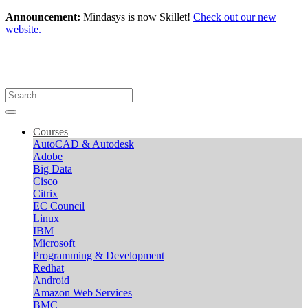
Announcement:
Mindasys is now Skillet!
Check out our new
website.
Courses
AutoCAD & Autodesk
Adobe
Big Data
Cisco
Citrix
EC Council
Linux
IBM
Microsoft
Programming & Development
Redhat
Android
Amazon Web Services
BMC