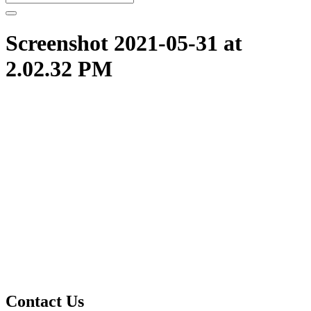
Screenshot 2021-05-31 at
2.02.32 PM
Contact Us