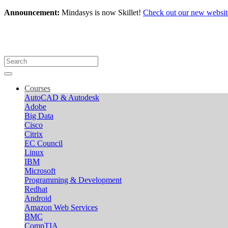
Announcement:
Mindasys is now Skillet!
Check out our new websit
Courses
AutoCAD & Autodesk
Adobe
Big Data
Cisco
Citrix
EC Council
Linux
IBM
Microsoft
Programming & Development
Redhat
Android
Amazon Web Services
BMC
CompTIA