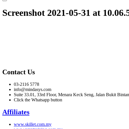
Screenshot 2021-05-31 at 10.06
Contact Us
03-2116 5778
info@mindasys.com
Suite 33.01, 33rd Floor, Menara Keck Seng, Jalan Bukit Bint
Click the Whatsapp button
Affiliates
www.skillet.com.my