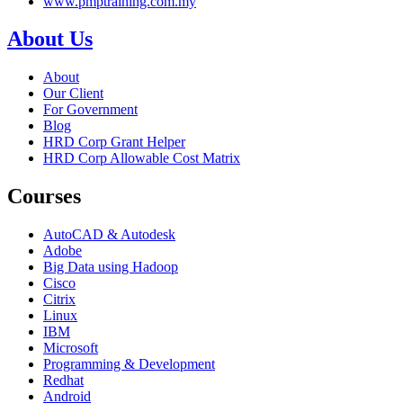
www.pmptraining.com.my
About Us
About
Our Client
For Government
Blog
HRD Corp Grant Helper
HRD Corp Allowable Cost Matrix
Courses
AutoCAD & Autodesk
Adobe
Big Data using Hadoop
Cisco
Citrix
Linux
IBM
Microsoft
Programming & Development
Redhat
Android