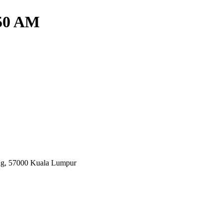
.50 AM
ang, 57000 Kuala Lumpur