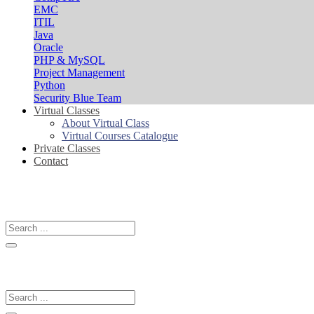
EMC
ITIL
Java
Oracle
PHP & MySQL
Project Management
Python
Security Blue Team
Virtual Classes
About Virtual Class
Virtual Courses Catalogue
Private Classes
Contact