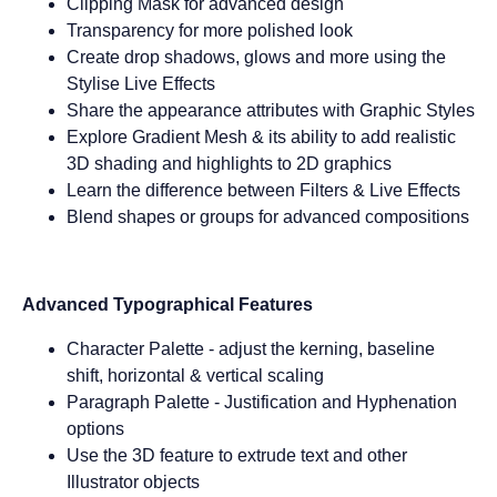
Clipping Mask for advanced design
Transparency for more polished look
Create drop shadows, glows and more using the
Stylise Live Effects
Share the appearance attributes with Graphic Styles
Explore Gradient Mesh & its ability to add realistic
3D shading and highlights to 2D graphics
Learn the difference between Filters & Live Effects
Blend shapes or groups for advanced compositions
Advanced Typographical Features
Character Palette - adjust the kerning, baseline
shift, horizontal & vertical scaling
Paragraph Palette - Justification and Hyphenation
options
Use the 3D feature to extrude text and other
Illustrator objects