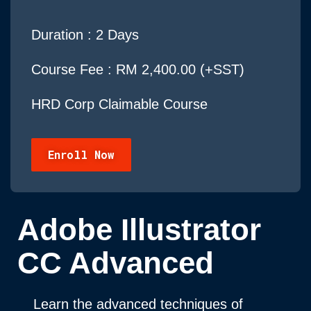
Duration :
2 Days
Course Fee : RM 2,400.00 (+SST)
HRD Corp Claimable Course
Enroll Now
Adobe Illustrator
CC Advanced
Learn the advanced techniques of