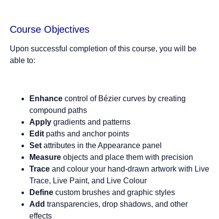
Course Objectives
Upon successful completion of this course, you will be
able to:
Enhance
control of Bézier curves by creating
compound paths
Apply
gradients and patterns
Edit
paths and anchor points
Set
attributes in the Appearance panel
Measure
objects and place them with precision
Trace
and colour your hand-drawn artwork with Live
Trace, Live Paint, and Live Colour
Define
custom brushes and graphic styles
Add
transparencies, drop shadows, and other
effects