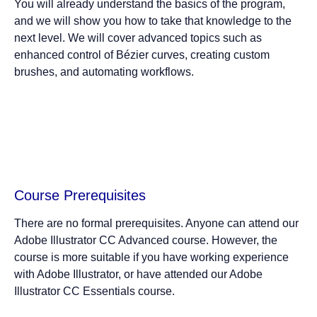
You will already understand the basics of the program,
and we will show you how to take that knowledge to the
next level. We will cover advanced topics such as
enhanced control of Bézier curves, creating custom
brushes, and automating workflows.
Course Prerequisites
There are no formal prerequisites. Anyone can attend our
Adobe Illustrator CC Advanced course. However, the
course is more suitable if you have working experience
with Adobe Illustrator, or have attended our Adobe
Illustrator CC Essentials course.