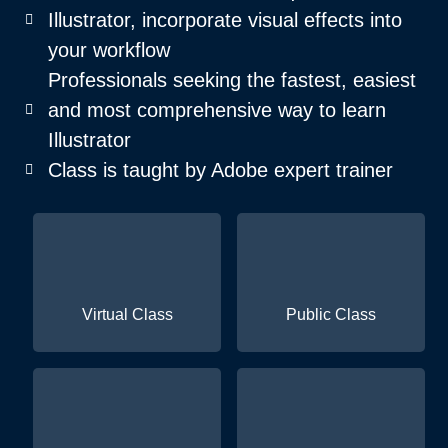
Illustrator, incorporate visual effects into
your workflow
Professionals seeking the fastest, easiest
and most comprehensive way to learn
Illustrator
Class is taught by Adobe expert trainer
Virtual Class
Public Class