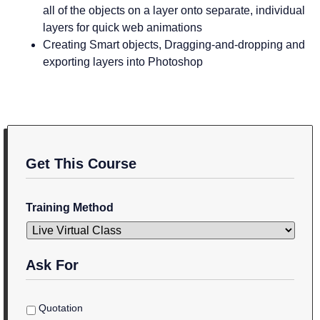
all of the objects on a layer onto separate, individual
layers for quick web animations
Creating Smart objects, Dragging-and-dropping and
exporting layers into Photoshop
Get This Course
Training Method
Ask For
Quotation