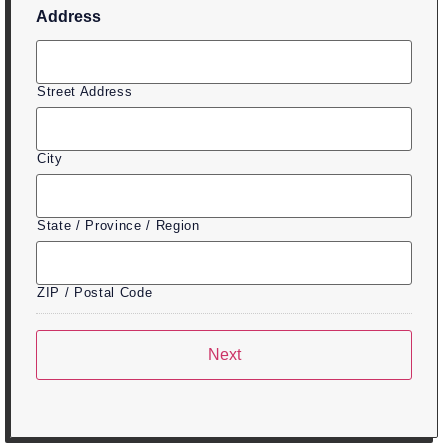
Address
Street Address
City
State / Province / Region
ZIP / Postal Code