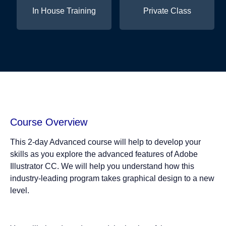
In House Training
Private Class
Course Overview
This 2-day Advanced course will help to develop your
skills as you explore the advanced features of Adobe
Illustrator CC. We will help you understand how this
industry-leading program takes graphical design to a new
level.