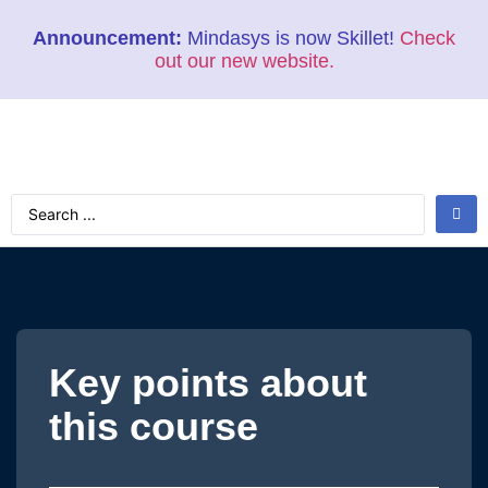
Announcement:
Mindasys is now Skillet!
Check
out our new website.
Key points about
this course