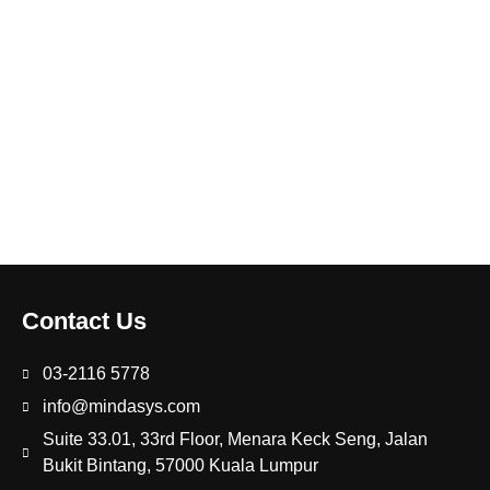
Contact Us
03-2116 5778
info@mindasys.com
Suite 33.01, 33rd Floor, Menara Keck Seng, Jalan
Bukit Bintang, 57000 Kuala Lumpur