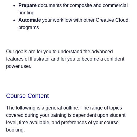
Prepare
documents for composite and commercial
printing
Automate
your workflow with other Creative Cloud
programs
Our goals are for you to understand the advanced
features of Illustrator and for you to become a confident
power user.
Course Content
The following is a general outline. The range of topics
covered during your training is dependent upon student
level, time available, and preferences of your course
booking.