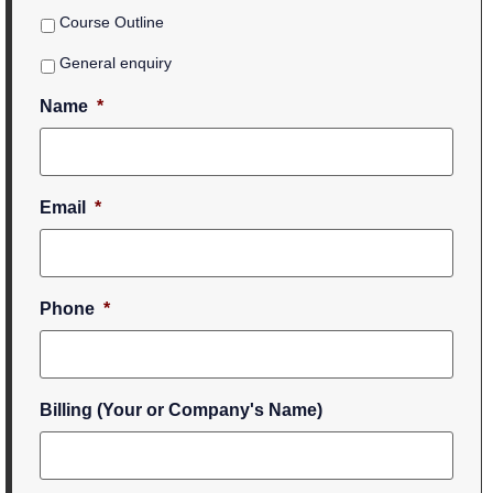
Course Outline
General enquiry
Name
*
Email
*
Phone
*
Billing (Your or Company's Name)