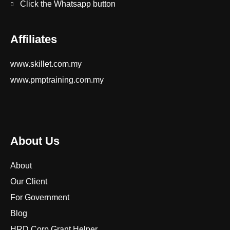
Click the Whatsapp button
Affiliates
www.skillet.com.my
www.pmptraining.com.my
About Us
About
Our Client
For Government
Blog
HRD Corp Grant Helper