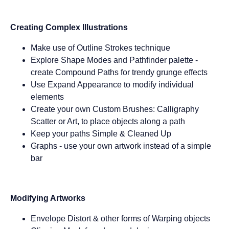
Creating Complex Illustrations
Make use of Outline Strokes technique
Explore Shape Modes and Pathfinder palette -
create Compound Paths for trendy grunge effects
Use Expand Appearance to modify individual
elements
Create your own Custom Brushes: Calligraphy
Scatter or Art, to place objects along a path
Keep your paths Simple & Cleaned Up
Graphs - use your own artwork instead of a simple
bar
Modifying Artworks
Envelope Distort & other forms of Warping objects