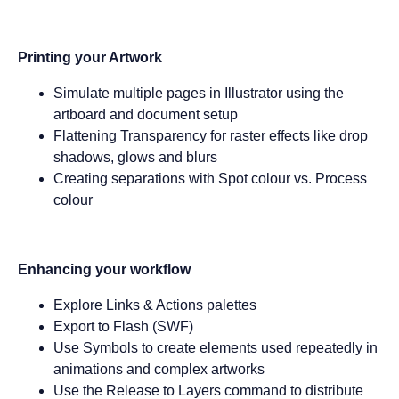
Printing your Artwork
Simulate multiple pages in Illustrator using the
artboard and document setup
Flattening Transparency for raster effects like drop
shadows, glows and blurs
Creating separations with Spot colour vs. Process
colour
Enhancing your workflow
Explore Links & Actions palettes
Export to Flash (SWF)
Use Symbols to create elements used repeatedly in
animations and complex artworks
Use the Release to Layers command to distribute